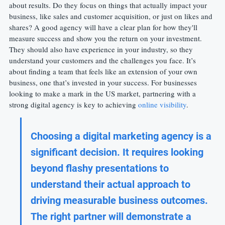
about results. Do they focus on things that actually impact your 
business, like sales and customer acquisition, or just on likes and 
shares? A good agency will have a clear plan for how they'll 
measure success and show you the return on your investment. 
They should also have experience in your industry, so they 
understand your customers and the challenges you face. It’s 
about finding a team that feels like an extension of your own 
business, one that’s invested in your success. For businesses 
looking to make a mark in the US market, partnering with a 
strong digital agency is key to achieving 
online visibility
.
Choosing a digital marketing agency is a 
significant decision. It requires looking 
beyond flashy presentations to 
understand their actual approach to 
driving measurable business outcomes. 
The right partner will demonstrate a 