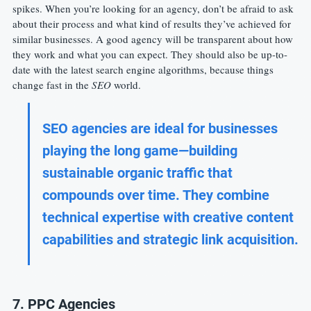
spikes. When you’re looking for an agency, don’t be afraid to ask 
about their process and what kind of results they’ve achieved for 
similar businesses. A good agency will be transparent about how 
they work and what you can expect. They should also be up-to-
date with the latest search engine algorithms, because things 
change fast in the 
SEO
 world.
SEO agencies are ideal for businesses 
playing the long game—building 
sustainable organic traffic that 
compounds over time. They combine 
technical expertise with creative content 
capabilities and strategic link acquisition.
7. PPC Agencies