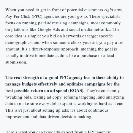
When you need to get in front of potential customers 
right now
, 
Pay-Per-Click (PPC) agencies are your go-to. These specialists 
focus on running paid advertising campaigns, most commonly 
on platforms like Google Ads and social media networks. The 
core idea is simple: you bid on keywords or target specific 
demographics, and when someone clicks your ad, you pay a set 
amount. It’s a direct-response approach, meaning the goal is 
usually to drive immediate action, like a purchase or a lead 
submission.
The real strength of a good PPC agency lies in their ability to 
manage budgets effectively and optimize campaigns for the 
best possible return on ad spend (ROAS).
 They're constantly 
tweaking bids, testing ad copy, refining targeting, and analyzing 
data to make sure every dollar spent is working as hard as it can. 
This isn't just about setting up ads; it's about continuous 
improvement and data-driven decision-making.
Here’s what you can typically expect from a PPC agency: