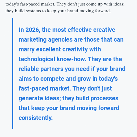
today's fast-paced market. They don't just come up with ideas; 
they build systems to keep your brand moving forward.
In 2026, the most effective creative 
marketing agencies are those that can 
marry excellent creativity with 
technological know-how. They are the 
reliable partners you need if your brand 
aims to compete and grow in today's 
fast-paced market. They don't just 
generate ideas; they build processes 
that keep your brand moving forward 
consistently.