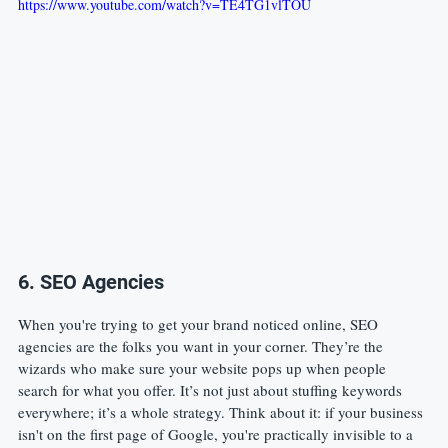
https://www.youtube.com/watch?v=TE4TG1vlTOU
6. SEO Agencies
When you're trying to get your brand noticed online, SEO 
agencies are the folks you want in your corner. They’re the 
wizards who make sure your website pops up when people 
search for what you offer. It’s not just about stuffing keywords 
everywhere; it’s a whole strategy. Think about it: if your business 
isn't on the first page of Google, you're practically invisible to a 