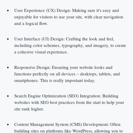
User Experience (UX) Design: Making sure it's easy and 
enjoyable for visitors to use your site, with clear navigation 
and a logical flow.
User Interface (UI) Design: Crafting the look and feel, 
including color schemes, typography, and imagery, to create 
a cohesive visual experience.
Responsive Design: Ensuring your website looks and 
functions perfectly on all devices – desktops, tablets, and 
smartphones. This is really important today.
Search Engine Optimization (SEO) Integration: Building 
websites with SEO best practices from the start to help your 
site rank higher.
Content Management System (CMS) Development: Often 
building sites on platforms like WordPress, allowing you to 