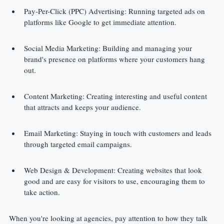
Pay-Per-Click (PPC) Advertising: Running targeted ads on 
platforms like Google to get immediate attention.
Social Media Marketing: Building and managing your 
brand's presence on platforms where your customers hang 
out.
Content Marketing: Creating interesting and useful content 
that attracts and keeps your audience.
Email Marketing: Staying in touch with customers and leads 
through targeted email campaigns.
Web Design & Development: Creating websites that look 
good and are easy for visitors to use, encouraging them to 
take action.
When you're looking at agencies, pay attention to how they talk 