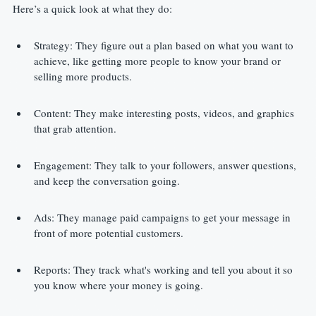
Here’s a quick look at what they do:
Strategy: They figure out a plan based on what you want to 
achieve, like getting more people to know your brand or 
selling more products.
Content: They make interesting posts, videos, and graphics 
that grab attention.
Engagement: They talk to your followers, answer questions, 
and keep the conversation going.
Ads: They manage paid campaigns to get your message in 
front of more potential customers.
Reports: They track what's working and tell you about it so 
you know where your money is going.