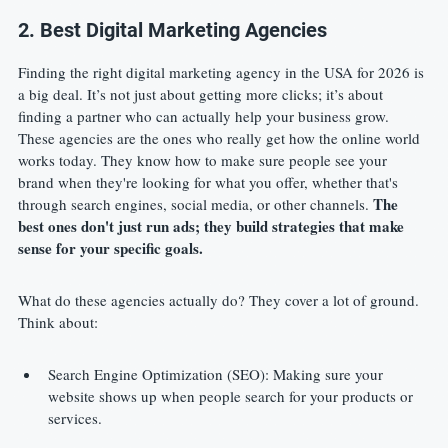
2. Best Digital Marketing Agencies
Finding the right digital marketing agency in the USA for 2026 is 
a big deal. It’s not just about getting more clicks; it’s about 
finding a partner who can actually help your business grow. 
These agencies are the ones who really get how the online world 
works today. They know how to make sure people see your 
brand when they're looking for what you offer, whether that's 
The 
through search engines, social media, or other channels. 
best ones don't just run ads; they build strategies that make 
sense for your specific goals.
What do these agencies actually do? They cover a lot of ground. 
Think about:
Search Engine Optimization (SEO): Making sure your 
website shows up when people search for your products or 
services.