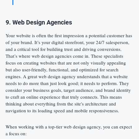
9. Web Design Agencies
Your website is often the first impression a potential customer has 
of your brand. It’s your digital storefront, your 24/7 salesperson, 
and a critical tool for building trust and driving conversions. 
That’s where web design agencies come in. These specialists 
focus on creating websites that are not only visually appealing 
but also user-friendly, functional, and optimized for search 
engines. A great web design agency understands that a website 
needs to do more than just look good; it needs to perform. They 
consider your business goals, target audience, and brand identity 
to craft an online experience that truly connects. This means 
thinking about everything from the site's architecture and 
navigation to its loading speed and mobile responsiveness.
When working with a top-tier web design agency, you can expect 
a focus on: