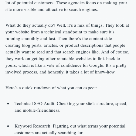
lot of potential customers. These agencies focus on making your 
site more visible and attractive to search engines.
What do they actually do? Well, it’s a mix of things. They look at 
your website from a technical standpoint to make sure it’s 
running smoothly and fast. Then there’s the content side – 
creating blog posts, articles, or product descriptions that people 
actually want to read and that search engines like. And of course, 
they work on getting other reputable websites to link back to 
yours, which is like a vote of confidence for Google. It’s a pretty 
involved process, and honestly, it takes a lot of know-how.
Here’s a quick rundown of what you can expect:
Technical SEO Audit: Checking your site’s structure, speed, 
and mobile-friendliness.
Keyword Research: Figuring out what terms your potential 
customers are actually searching for.