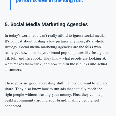
performs well in the long run.
5. Social Media Marketing Agencies
In today's world, you can't really afford to ignore social media. 
It's not just about posting a few pictures anymore; it's a whole 
strategy. Social media marketing agencies are the folks who 
really get how to make your brand pop on places like Instagram, 
TikTok, and Facebook. They know what people are looking at, 
what makes them click, and how to turn those clicks into actual 
customers.
These pros are good at creating stuff that people want to see and 
share. They also know how to run ads that actually reach the 
right people without wasting your money. Plus, they can help 
build a community around your brand, making people feel 
connected.