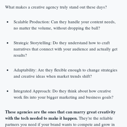
What makes a creative agency truly stand out these days?
Scalable Production: Can they handle your content needs, 
no matter the volume, without dropping the ball?
Strategic Storytelling: Do they understand how to craft 
narratives that connect with your audience and actually get 
results?
Adaptability: Are they flexible enough to change strategies 
and creative ideas when market trends shift?
Integrated Approach: Do they think about how creative 
work fits into your bigger marketing and business goals?
These agencies are the ones that can marry great creativity 
with the tech needed to make it happen.
 They're the reliable 
partners you need if your brand wants to compete and grow in 