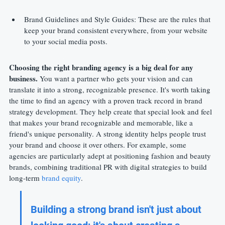
Brand Guidelines and Style Guides: These are the rules that 
keep your brand consistent everywhere, from your website 
to your social media posts.
Choosing the right branding agency is a big deal for any 
business.
 You want a partner who gets your vision and can 
translate it into a strong, recognizable presence. It's worth taking 
the time to find an agency with a proven track record in brand 
strategy development. They help create that special look and feel 
that makes your brand recognizable and memorable, like a 
friend's unique personality. A strong identity helps people trust 
your brand and choose it over others. For example, some 
agencies are particularly adept at positioning fashion and beauty 
brands, combining traditional PR with digital strategies to build 
long-term 
brand equity
.
Building a strong brand isn't just about 