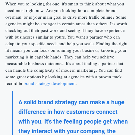
When you're looking for one, it's smart to think about what you 
need most right now. Are you looking for a complete brand 
overhaul, or is your main goal to drive more traffic online? Some 
agencies might be stronger in certain areas than others. It's worth 
checking out their past work and seeing if they have experience 
with businesses similar to yours. You want a partner who can 
adapt to your specific needs and help you scale. Finding the right 
fit means you can focus on running your business, knowing your 
marketing is in capable hands. They can help you achieve 
measurable business outcomes. It's about finding a partner that 
can handle the complexity of modern marketing. You can find 
some great options by looking at agencies with a proven track 
record in 
brand strategy development
.
A solid brand strategy can make a huge 
difference in how customers connect 
with you. It's the feeling people get when 
they interact with your company, the 