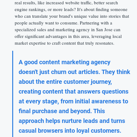
real results, like increased website traffic, better search 
engine rankings, or more leads? It's about finding someone 
who can translate your brand's unique value into stories that 
people actually want to consume. Partnering with a 
specialized sales and marketing agency in San Jose can 
offer significant advantages in this area, leveraging local 
market expertise to craft content that truly resonates.
A good content marketing agency 
doesn't just churn out articles. They think 
about the entire customer journey, 
creating content that answers questions 
at every stage, from initial awareness to 
final purchase and beyond. This 
approach helps nurture leads and turns 
casual browsers into loyal customers.