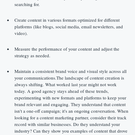
searching for.
Create content in various formats optimized for different 
platforms (like blogs, social media, email newsletters, and 
video).
Measure the performance of your content and adjust the 
strategy as needed.
Maintain a consistent brand voice and visual style across all 
your communications.The landscape of content creation is 
always shifting. What worked last year might not work 
today. A good agency stays ahead of these trends, 
experimenting with new formats and platforms to keep your 
brand relevant and engaging. They understand that content 
isn't a one-off campaign; it's an ongoing conversation. When 
looking for a content marketing partner, consider their track 
record with similar businesses. Do they understand your 
industry? Can they show you examples of content that drove 