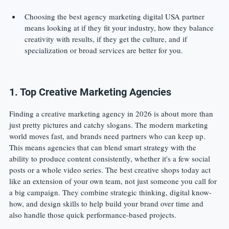
Choosing the best agency marketing digital USA partner 
means looking at if they fit your industry, how they balance 
creativity with results, if they get the culture, and if 
specialization or broad services are better for you.
1. Top Creative Marketing Agencies
Finding a creative marketing agency in 2026 is about more than 
just pretty pictures and catchy slogans. The modern marketing 
world moves fast, and brands need partners who can keep up. 
This means agencies that can blend smart strategy with the 
ability to produce content consistently, whether it's a few social 
posts or a whole video series. The best creative shops today act 
like an extension of your own team, not just someone you call for 
a big campaign. They combine strategic thinking, digital know-
how, and design skills to help build your brand over time and 
also handle those quick performance-based projects.