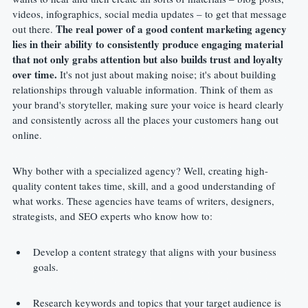
videos, infographics, social media updates – to get that message 
The real power of a good content marketing agency 
out there. 
lies in their ability to consistently produce engaging material 
that not only grabs attention but also builds trust and loyalty 
over time.
 It's not just about making noise; it's about building 
relationships through valuable information. Think of them as 
your brand's storyteller, making sure your voice is heard clearly 
and consistently across all the places your customers hang out 
online.
Why bother with a specialized agency? Well, creating high-
quality content takes time, skill, and a good understanding of 
what works. These agencies have teams of writers, designers, 
strategists, and SEO experts who know how to:
Develop a content strategy that aligns with your business 
goals.
Research keywords and topics that your target audience is 