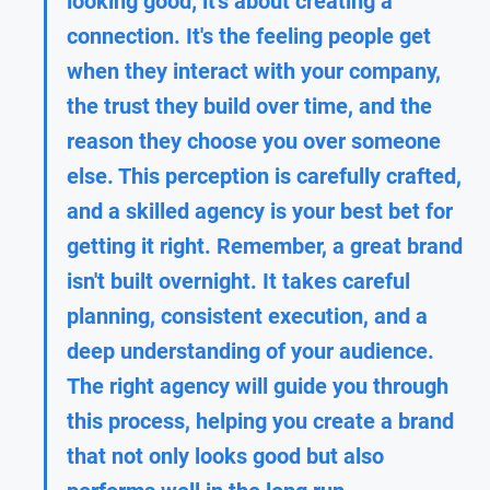
looking good; it's about creating a 
connection. It's the feeling people get 
when they interact with your company, 
the trust they build over time, and the 
reason they choose you over someone 
else. This perception is carefully crafted, 
and a skilled agency is your best bet for 
getting it right. Remember, a great brand 
isn't built overnight. It takes careful 
planning, consistent execution, and a 
deep understanding of your audience. 
The right agency will guide you through 
this process, helping you create a brand 
that not only looks good but also 