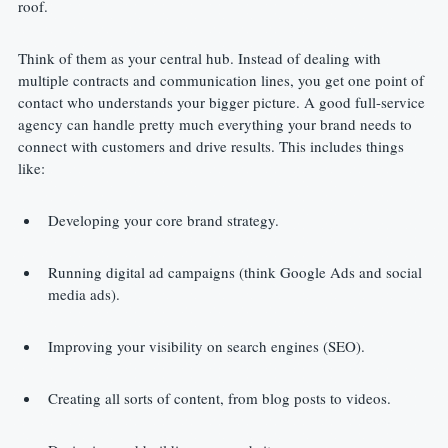
roof.
Think of them as your central hub. Instead of dealing with 
multiple contracts and communication lines, you get one point of 
contact who understands your bigger picture. A good full-service 
agency can handle pretty much everything your brand needs to 
connect with customers and drive results. This includes things 
like:
Developing your core brand strategy.
Running digital ad campaigns (think Google Ads and social 
media ads).
Improving your visibility on search engines (SEO).
Creating all sorts of content, from blog posts to videos.