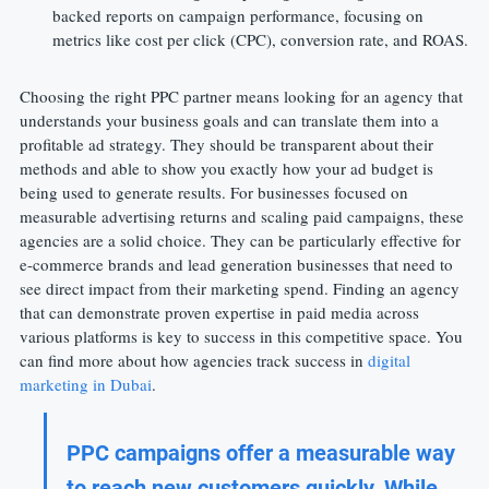
backed reports on campaign performance, focusing on 
metrics like cost per click (CPC), conversion rate, and ROAS.
Choosing the right PPC partner means looking for an agency that 
understands your business goals and can translate them into a 
profitable ad strategy. They should be transparent about their 
methods and able to show you exactly how your ad budget is 
being used to generate results. For businesses focused on 
measurable advertising returns and scaling paid campaigns, these 
agencies are a solid choice. They can be particularly effective for 
e-commerce brands and lead generation businesses that need to 
see direct impact from their marketing spend. Finding an agency 
that can demonstrate proven expertise in paid media across 
various platforms is key to success in this competitive space. You 
can find more about how agencies track success in 
digital 
marketing in Dubai
.
PPC campaigns offer a measurable way 
to reach new customers quickly. While 