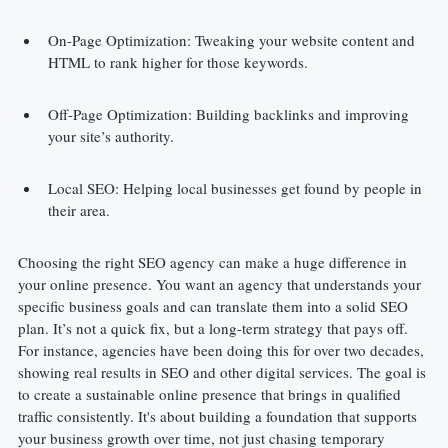
On-Page Optimization: Tweaking your website content and 
HTML to rank higher for those keywords.
Off-Page Optimization: Building backlinks and improving 
your site’s authority.
Local SEO: Helping local businesses get found by people in 
their area.
Choosing the right SEO agency can make a huge difference in 
your online presence. You want an agency that understands your 
specific business goals and can translate them into a solid SEO 
plan. It’s not a quick fix, but a long-term strategy that pays off. 
For instance, agencies have been doing this for over two decades, 
showing real results in SEO and other digital services. The goal is 
to create a sustainable online presence that brings in qualified 
traffic consistently. It's about building a foundation that supports 
your business growth over time, not just chasing temporary 