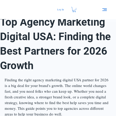
Log In
17 min read
Top Agency Marketing
Digital USA: Finding the
Best Partners for 2026
Growth
Finding the right agency marketing digital USA partner for 2026 
is a big deal for your brand's growth. The online world changes 
fast, and you need folks who can keep up. Whether you need a 
fresh creative idea, a stronger brand look, or a complete digital 
strategy, knowing where to find the best help saves you time and 
money. This guide points you to top agencies across different 
areas to help your business do well.