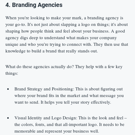
4. Branding Agencies
When you're looking to make your mark, a branding agency is 
your go-to. It's not just about slapping a logo on things; it's about 
shaping how people think and feel about your business. A good 
agency digs deep to understand what makes your company 
unique and who you're trying to connect with. They then use that 
knowledge to build a brand that really stands out.
What do these agencies actually do? They help with a few key 
things:
Brand Strategy and Positioning: This is about figuring out 
where your brand fits in the market and what message you 
want to send. It helps you tell your story effectively.
Visual Identity and Logo Design: This is the look and feel – 
the colors, fonts, and that all-important logo. It needs to be 
memorable and represent your business well.