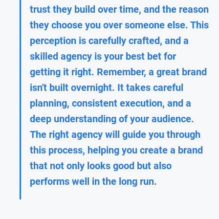
trust they build over time, and the reason 
they choose you over someone else. This 
perception is carefully crafted, and a 
skilled agency is your best bet for 
getting it right. Remember, a great brand 
isn't built overnight. It takes careful 
planning, consistent execution, and a 
deep understanding of your audience. 
The right agency will guide you through 
this process, helping you create a brand 
that not only looks good but also 
performs well in the long run.