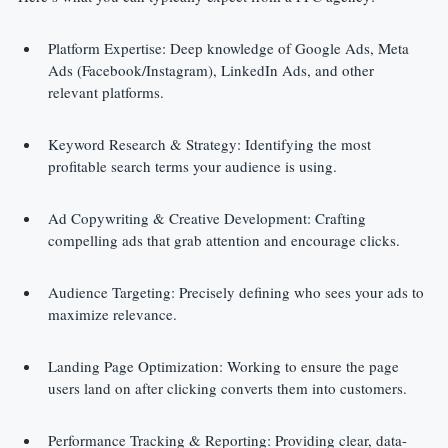
Platform Expertise: Deep knowledge of Google Ads, Meta 
Ads (Facebook/Instagram), LinkedIn Ads, and other 
relevant platforms.
Keyword Research & Strategy: Identifying the most 
profitable search terms your audience is using.
Ad Copywriting & Creative Development: Crafting 
compelling ads that grab attention and encourage clicks.
Audience Targeting: Precisely defining who sees your ads to 
maximize relevance.
Landing Page Optimization: Working to ensure the page 
users land on after clicking converts them into customers.
Performance Tracking & Reporting: Providing clear, data-