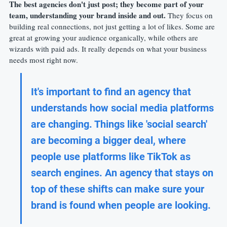
The best agencies don't just post; they become part of your 
team, understanding your brand inside and out.
 They focus on 
building real connections, not just getting a lot of likes. Some are 
great at growing your audience organically, while others are 
wizards with paid ads. It really depends on what your business 
needs most right now.
It's important to find an agency that 
understands how social media platforms 
are changing. Things like 'social search' 
are becoming a bigger deal, where 
people use platforms like TikTok as 
search engines. An agency that stays on 
top of these shifts can make sure your 
brand is found when people are looking.