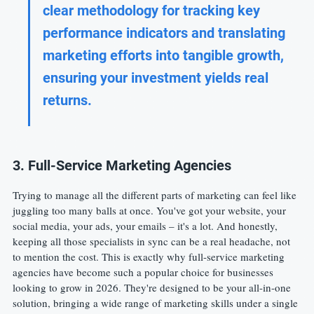
clear methodology for tracking key 
performance indicators and translating 
marketing efforts into tangible growth, 
ensuring your investment yields real 
returns.
3. Full-Service Marketing Agencies
Trying to manage all the different parts of marketing can feel like 
juggling too many balls at once. You've got your website, your 
social media, your ads, your emails – it's a lot. And honestly, 
keeping all those specialists in sync can be a real headache, not 
to mention the cost. This is exactly why full-service marketing 
agencies have become such a popular choice for businesses 
looking to grow in 2026. They're designed to be your all-in-one 
solution, bringing a wide range of marketing skills under a single 