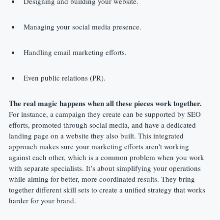
Designing and building your website.
Managing your social media presence.
Handling email marketing efforts.
Even public relations (PR).
The real magic happens when all these pieces work together.
For instance, a campaign they create can be supported by SEO 
efforts, promoted through social media, and have a dedicated 
landing page on a website they also built. This integrated 
approach makes sure your marketing efforts aren't working 
against each other, which is a common problem when you work 
with separate specialists. It’s about simplifying your operations 
while aiming for better, more coordinated results. They bring 
together different skill sets to create a unified strategy that works 
harder for your brand.