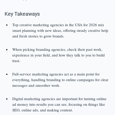
Key Takeaways
Top creative marketing agencies in the USA for 2026 mix 
smart planning with new ideas, offering steady creative help 
and fresh stories to grow brands.
When picking branding agencies, check their past work, 
experience in your field, and how they talk to you to build 
trust.
Full-service marketing agencies act as a main point for 
everything, handling branding to online campaigns for clear 
messages and smoother work.
Digital marketing agencies are important for turning online 
ad money into results you can see, focusing on things like 
SEO, online ads, and making content.