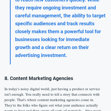
they require ongoing investment and 
careful management, the ability to target 
specific audiences and track results 
closely makes them a powerful tool for 
businesses looking for immediate 
growth and a clear return on their 
advertising investment.
8. Content Marketing Agencies
In today's noisy digital world, just having a product or service 
isn't enough. You really need to tell a story that connects with 
people. That's where content marketing agencies come in. 
They're the folks who figure out what your audience actually 
wants to hear and then create all sorts of materials – blog posts, 