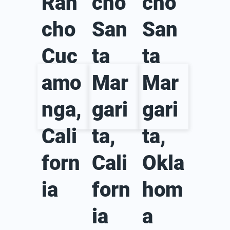
Ran
cho
cho
cho
San
San
Cuc
ta
ta
amo
Mar
Mar
nga,
gari
gari
Cali
ta,
ta,
forn
Cali
Okla
ia
forn
hom
ia
a