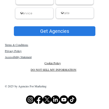
Get Agencies
Terms & Conditions
Privacy Policy
Accessibility Statement
Cookie Policy
DO NOT SELL MY INFORMATION
© 2025 by Agencies For Marketing