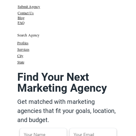
Submit Agency
Contact Us
Blog
FAQ
Search Agency
Profiles
Services
City
State
Find Your Next
Marketing Agency
Get matched with marketing
agencies that fit your goals, location,
and budget.