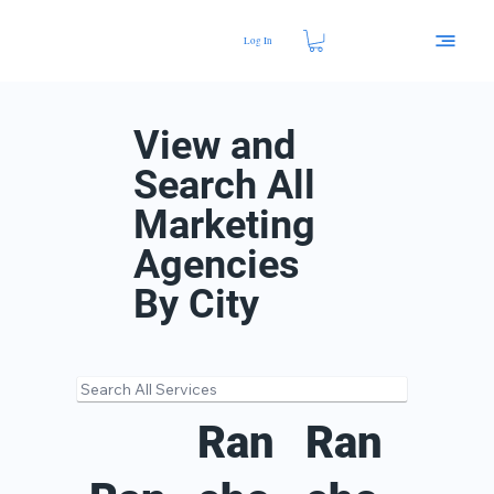
Log In
View and
Search All
Marketing
Agencies
By City
Ran
Ran