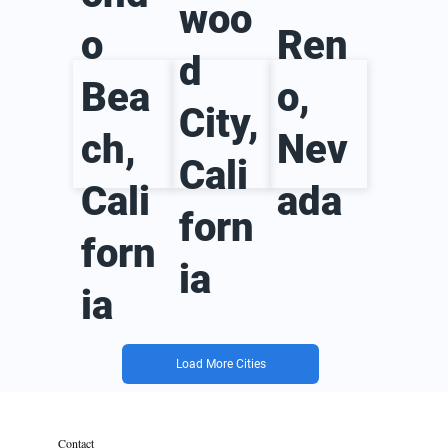
woo
o
Ren
d
Bea
o,
City,
ch,
Nev
Cali
Cali
ada
forn
forn
ia
ia
Load More Cities
Contact