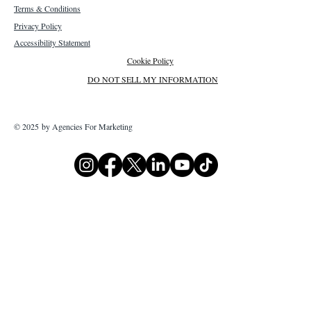
Terms & Conditions
Privacy Policy
Accessibility Statement
Cookie Policy
DO NOT SELL MY INFORMATION
© 2025 by Agencies For Marketing