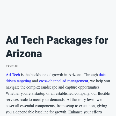
Ad Tech Packages for
Arizona
Price
$3,928.00
Ad Tech
is the backbone of growth in Arizona. Through
data-
driven targeting
and
cross-channel ad management
, we help you
navigate the complex landscape and capture opportunities.
Whether you're a startup or an established company, our flexible
services scale to meet your demands. At the entry level, we
cover all essential components, from setup to execution, giving
you a dependable baseline for growth. Enhance your efforts