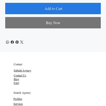
Add to Cart
Buy Now
Contact
Submit Agency
Contact Us
Blog
FAQ
Search Agency
Profiles
Services