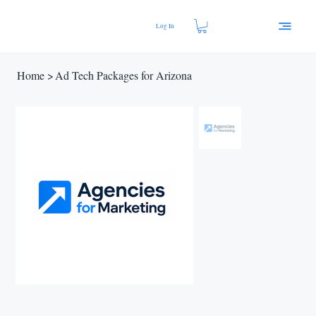
Log In
Home
>
Ad Tech Packages for Arizona