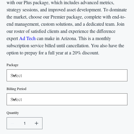
with our Plus package, which includes advanced metrics,
strategy sessions, and improved asset development. To dominate
the market, choose our Premier package, complete with end-to-
end management, custom solutions, and a dedicated team. Join
our roster of satisfied clients and experience the difference
expert
Ad Tech
can make in Arizona. This is a monthly
subscription service billed until cancellation. You also have the
option to prepay for a full year at a 20% discount.
Package
Billing Period
Quantity