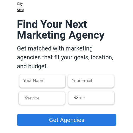
City
State
Find Your Next
Marketing Agency
Get matched with marketing
agencies that fit your goals, location,
and budget.
Get Agencies