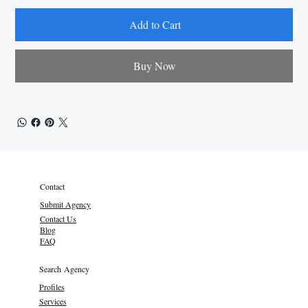
Add to Cart
Buy Now
Contact
Submit Agency
Contact Us
Blog
FAQ
Search Agency
Profiles
Services