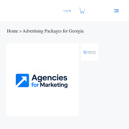
Log In
Home
>
Advertising Packages for Georgia