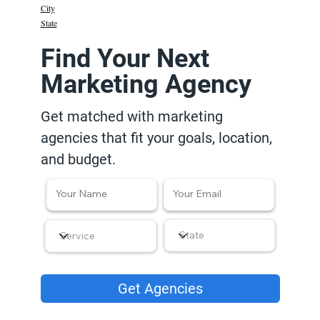
City
State
Find Your Next
Marketing Agency
Get matched with marketing
agencies that fit your goals, location,
and budget.
Get Agencies