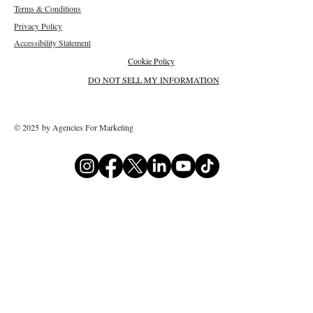
Terms & Conditions
Privacy Policy
Accessibility Statement
Cookie Policy
DO NOT SELL MY INFORMATION
© 2025 by Agencies For Marketing