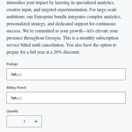
intensifies your impact by layering in specialized analytics,
creative input, and targeted experimentation. For large-scale
ambitions, our Enterprise bundle integrates complex analytics,
personalized strategy, and dedicated support for continuous
success. We’re committed to your growth—let's elevate your
presence throughout Georgia. This is a monthly subscription
service billed until cancellation. You also have the option to
prepay for a full year at a 20% discount.
Package
Billing Period
Quantity