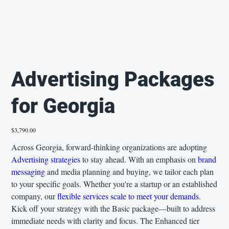
Advertising Packages
for Georgia
Price
$3,790.00
Across Georgia, forward-thinking organizations are adopting
Advertising strategies
to stay ahead. With an emphasis on
brand
messaging
and media planning and buying, we tailor each plan
to your specific goals. Whether you're a startup or an established
company, our
flexible services scale to meet your demands
.
Kick off your strategy with the Basic package—built to address
immediate needs with clarity and focus. The Enhanced tier