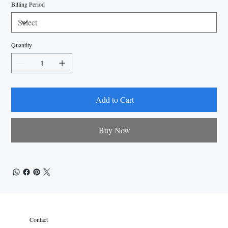
Billing Period
Quantity
Add to Cart
Buy Now
Contact