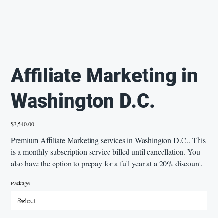
Affiliate Marketing in
Washington D.C.
Price
$3,540.00
Premium Affiliate Marketing services in Washington D.C.. This
is a monthly subscription service billed until cancellation. You
also have the option to prepay for a full year at a 20% discount.
Package