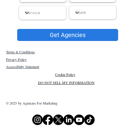
Get Agencies
Terms & Conditions
Privacy Policy
Accessibility Statement
Cookie Policy
DO NOT SELL MY INFORMATION
© 2025 by Agencies For Marketing