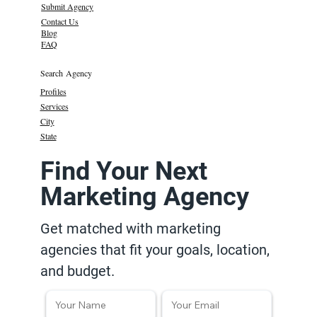
Submit Agency
Contact Us
Blog
FAQ
Search Agency
Profiles
Services
City
State
Find Your Next
Marketing Agency
Get matched with marketing
agencies that fit your goals, location,
and budget.