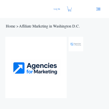
Log In
Home
>
Affiliate Marketing in Washington D.C.