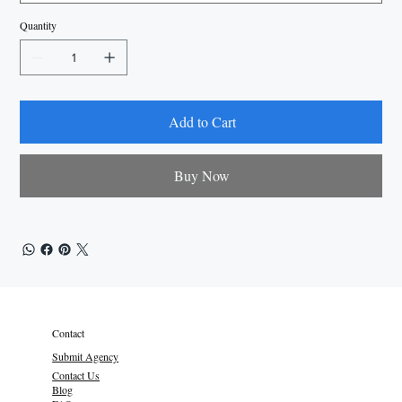
Quantity
Add to Cart
Buy Now
Contact
Submit Agency
Contact Us
Blog