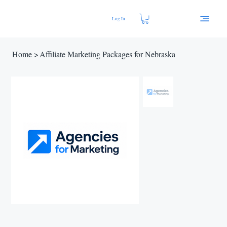
Log In
Home
>
Affiliate Marketing Packages for Nebraska