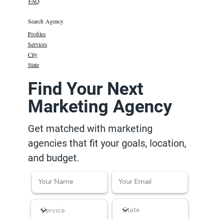
FAQ
Search Agency
Profiles
Services
City
State
Find Your Next
Marketing Agency
Get matched with marketing
agencies that fit your goals, location,
and budget.