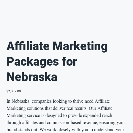
Affiliate Marketing
Packages for
Nebraska
Price
$2,377.00
In Nebraska, companies looking to thrive need Affiliate
Marketing solutions that deliver real results. Our Affiliate
Marketing service is designed to provide expanded reach
through affiliates and commission-based revenue, ensuring your
brand stands out. We work closely with you to understand your