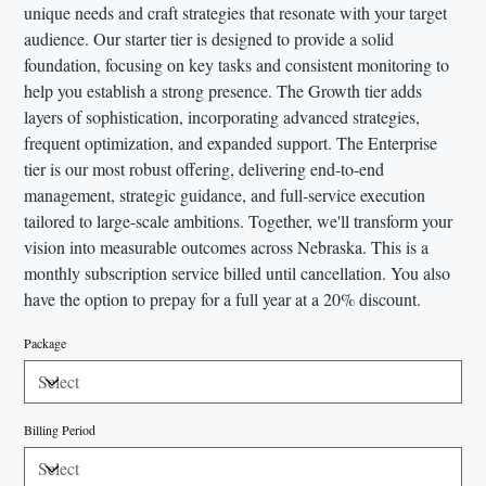
unique needs and craft strategies that resonate with your target
audience. Our starter tier is designed to provide a solid
foundation, focusing on key tasks and consistent monitoring to
help you establish a strong presence. The Growth tier adds
layers of sophistication, incorporating advanced strategies,
frequent optimization, and expanded support. The Enterprise
tier is our most robust offering, delivering end-to-end
management, strategic guidance, and full-service execution
tailored to large-scale ambitions. Together, we'll transform your
vision into measurable outcomes across Nebraska. This is a
monthly subscription service billed until cancellation. You also
have the option to prepay for a full year at a 20% discount.
Package
Billing Period