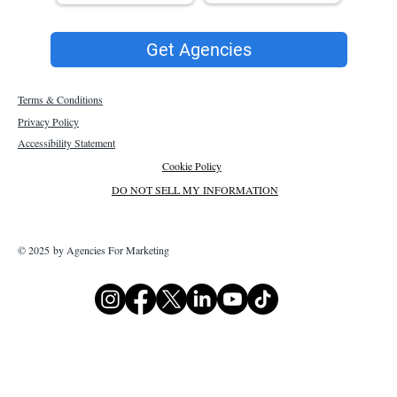
Get Agencies
Terms & Conditions
Privacy Policy
Accessibility Statement
Cookie Policy
DO NOT SELL MY INFORMATION
© 2025 by Agencies For Marketing