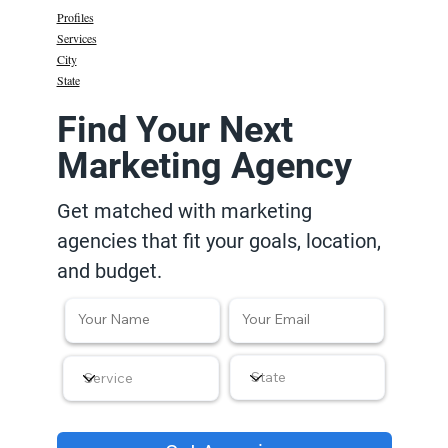
Profiles
Services
City
State
Find Your Next
Marketing Agency
Get matched with marketing
agencies that fit your goals, location,
and budget.