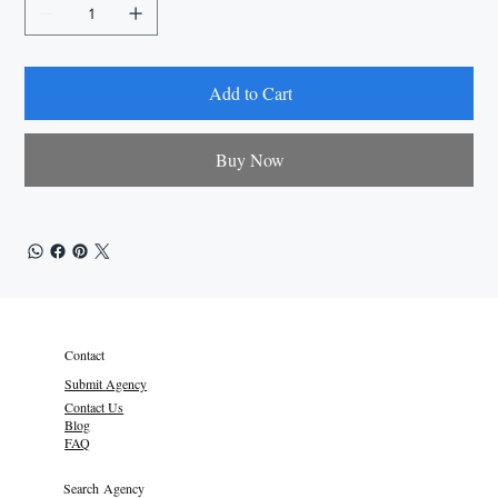
Add to Cart
Buy Now
Contact
Submit Agency
Contact Us
Blog
FAQ
Search Agency