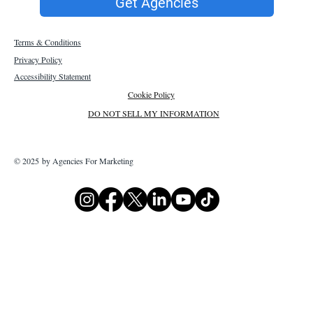
Get Agencies
Terms & Conditions
Privacy Policy
Accessibility Statement
Cookie Policy
DO NOT SELL MY INFORMATION
© 2025 by Agencies For Marketing