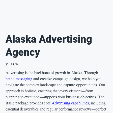
Alaska Advertising
Agency
Price
$2,115.00
Advertising is the backbone of growth in Alaska. Through
brand messaging
and creative campaign design, we help you
navigate the complex landscape and capture opportunities. Our
approach is holistic, ensuring that every element—from
planning to execution—supports your business objectives. The
Basic package provides core
Advertising capabilities
, including
essential deliverables and regular performance reviews—perfect