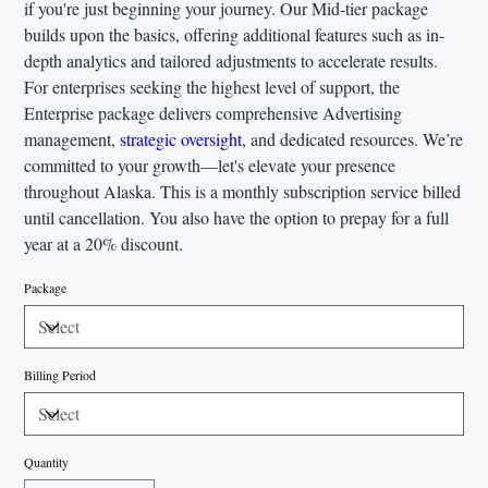
if you're just beginning your journey. Our Mid-tier package
builds upon the basics, offering additional features such as in-
depth analytics and tailored adjustments to accelerate results.
For enterprises seeking the highest level of support, the
Enterprise package delivers comprehensive Advertising
management,
strategic oversight
, and dedicated resources. We’re
committed to your growth—let's elevate your presence
throughout Alaska. This is a monthly subscription service billed
until cancellation. You also have the option to prepay for a full
year at a 20% discount.
Package
Billing Period
Quantity