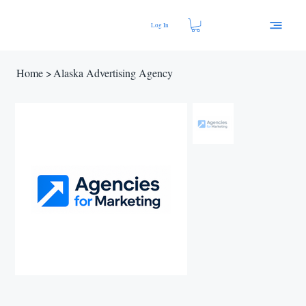
Log In
Home
>
Alaska Advertising Agency