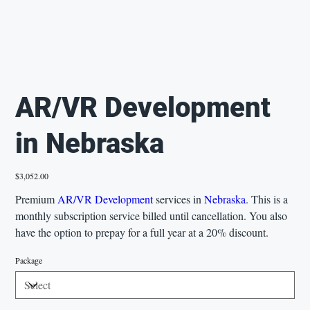
AR/VR Development
in Nebraska
Price
$3,052.00
Premium
AR/VR Development
services in
Nebraska
. This is a
monthly subscription service billed until cancellation. You also
have the option to prepay for a full year at a 20% discount.
Package