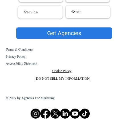
Get Agencies
Terms & Conditions
Privacy Policy
Accessibility Statement
Cookie Policy
DO NOT SELL MY INFORMATION
© 2025 by Agencies For Marketing