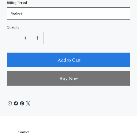
Billing Period
Quantity
Add to Cart
Buy Now
Contact