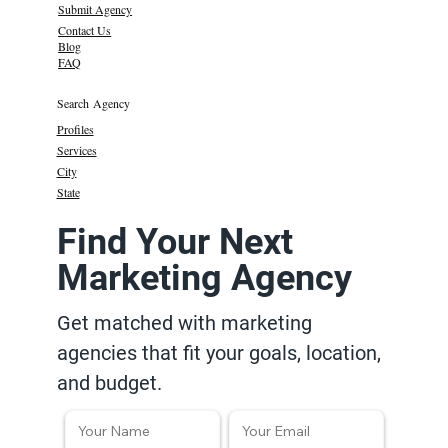
Submit Agency
Contact Us
Blog
FAQ
Search Agency
Profiles
Services
City
State
Find Your Next
Marketing Agency
Get matched with marketing
agencies that fit your goals, location,
and budget.