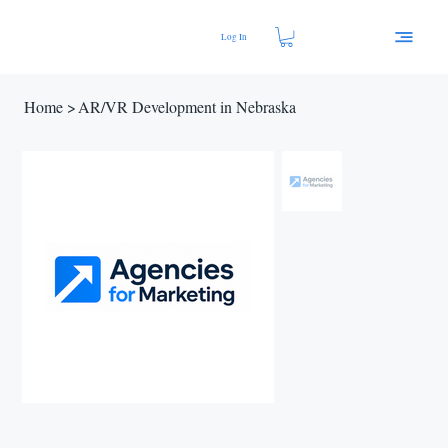
Log In
Home
>
AR/VR Development in Nebraska