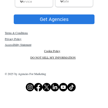
Get Agencies
Terms & Conditions
Privacy Policy
Accessibility Statement
Cookie Policy
DO NOT SELL MY INFORMATION
© 2025 by Agencies For Marketing