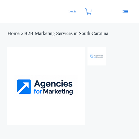
Log In
Home
>
B2B Marketing Services in South Carolina