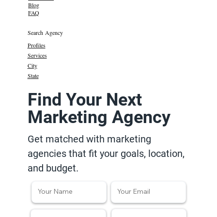
Blog
FAQ
Search Agency
Profiles
Services
City
State
Find Your Next
Marketing Agency
Get matched with marketing
agencies that fit your goals, location,
and budget.