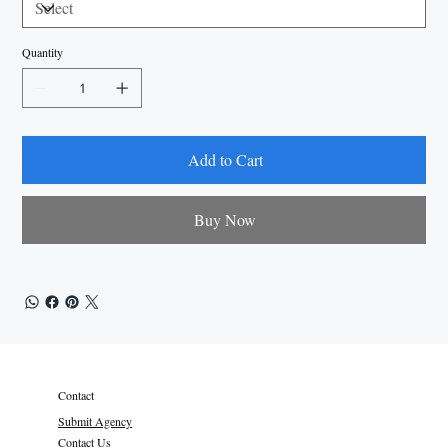
Quantity
Add to Cart
Buy Now
Contact
Submit Agency
Contact Us