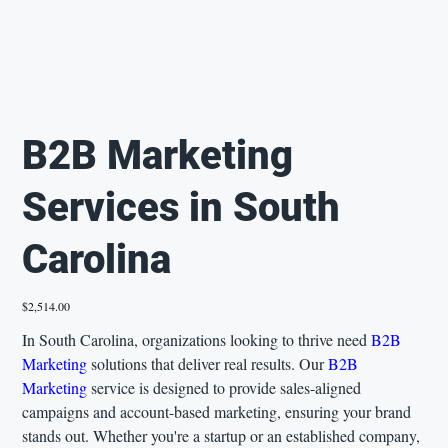
B2B Marketing
Services in South
Carolina
Price
$2,514.00
In South Carolina, organizations looking to thrive need
B2B
Marketing
solutions that deliver real results. Our
B2B
Marketing
service is designed to provide sales-aligned
campaigns and account-based marketing, ensuring your brand
stands out. Whether you're a startup or an established company,