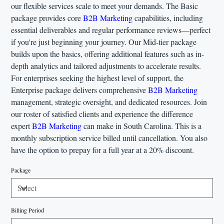
our flexible services scale to meet your demands. The Basic
package provides core
B2B Marketing
capabilities, including
essential deliverables and regular performance reviews—perfect
if you're just beginning your journey. Our Mid-tier package
builds upon the basics, offering additional features such as in-
depth analytics and tailored adjustments to accelerate results.
For enterprises seeking the highest level of support, the
Enterprise package delivers comprehensive
B2B Marketing
management, strategic oversight, and dedicated resources. Join
our roster of satisfied clients and experience the difference
expert
B2B Marketing
can make in South Carolina. This is a
monthly subscription service billed until cancellation. You also
have the option to prepay for a full year at a 20% discount.
Package
Billing Period