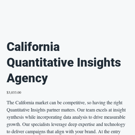
California
Quantitative Insights
Agency
Price
$3,033.00
The California market can be competitive, so having the right
Quantitative Insights partner matters. Our team excels at insight
synthesis while incorporating data analysis to drive measurable
growth. Our specialists leverage deep expertise and technology
to deliver campaigns that align with your brand. At the entry