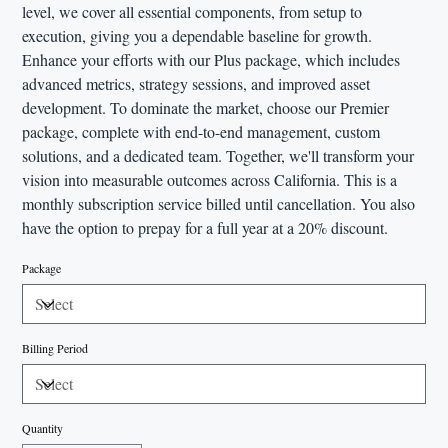
level, we cover all essential components, from setup to
execution, giving you a dependable baseline for growth.
Enhance your efforts with our Plus package, which includes
advanced metrics, strategy sessions, and improved asset
development. To dominate the market, choose our Premier
package, complete with end-to-end management, custom
solutions, and a dedicated team. Together, we'll transform your
vision into measurable outcomes across California. This is a
monthly subscription service billed until cancellation. You also
have the option to prepay for a full year at a 20% discount.
Package
Billing Period
Quantity