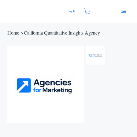
Log In
Home
>
California Quantitative Insights Agency