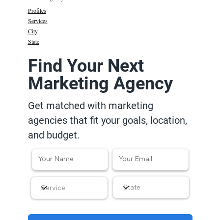
Profiles
Services
City
State
Find Your Next
Marketing Agency
Get matched with marketing
agencies that fit your goals, location,
and budget.