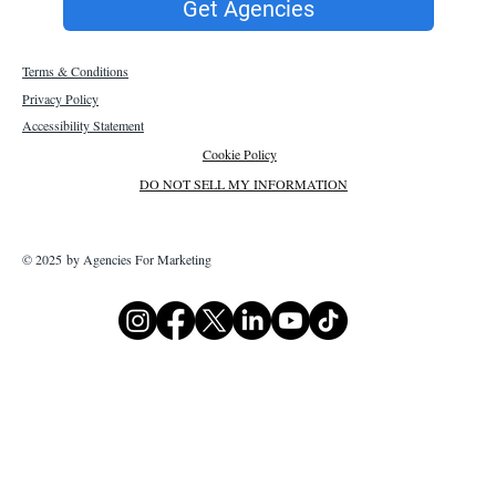
Get Agencies
Terms & Conditions
Privacy Policy
Accessibility Statement
Cookie Policy
DO NOT SELL MY INFORMATION
© 2025 by Agencies For Marketing