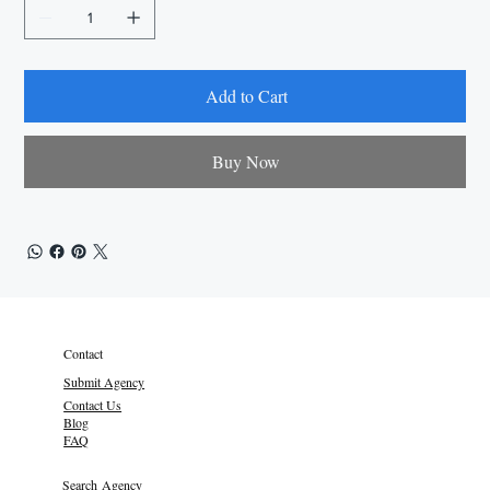
Add to Cart
Buy Now
Contact
Submit Agency
Contact Us
Blog
FAQ
Search Agency