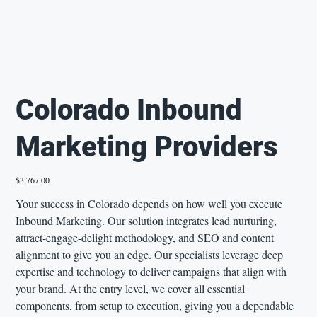
Colorado Inbound
Marketing Providers
Price
$3,767.00
Your success in Colorado depends on how well you execute
Inbound Marketing. Our solution integrates lead nurturing,
attract-engage-delight methodology, and SEO and content
alignment to give you an edge. Our specialists leverage deep
expertise and technology to deliver campaigns that align with
your brand. At the entry level, we cover all essential
components, from setup to execution, giving you a dependable