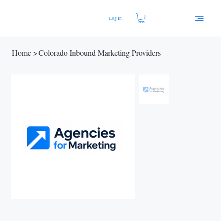
Log In
Home
>
Colorado Inbound Marketing Providers