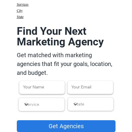
Services
City
State
Find Your Next
Marketing Agency
Get matched with marketing
agencies that fit your goals, location,
and budget.
Get Agencies