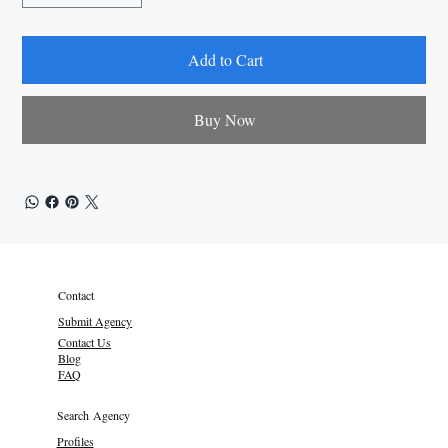
Add to Cart
Buy Now
Contact
Submit Agency
Contact Us
Blog
FAQ
Search Agency
Profiles