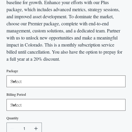
baseline for growth. Enhance your efforts with our Plus
package, which includes advanced metrics, strategy sessions,
and improved asset development. To dominate the market,
choose our Premier package, complete with end-to-end
management, custom solutions, and a dedicated team. Partner
with us to unlock new opportunities and make a meaningful
impact in Colorado. This is a monthly subscription service
billed until cancellation. You also have the option to prepay for
a full year at a 20% discount.
Package
Billing Period
Quantity