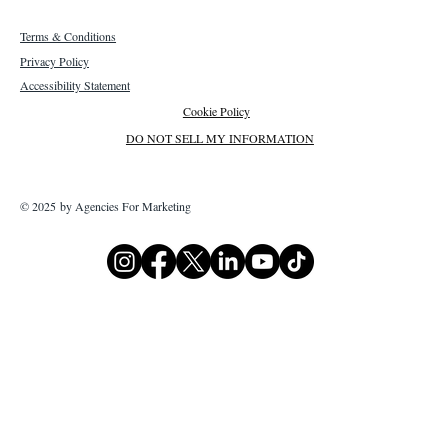
Terms & Conditions
Privacy Policy
Accessibility Statement
Cookie Policy
DO NOT SELL MY INFORMATION
© 2025 by Agencies For Marketing