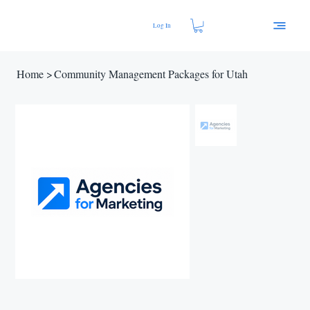
Log In
Home
>
Community Management Packages for Utah