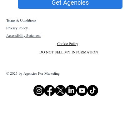
Get Agencies
Terms & Conditions
Privacy Policy
Accessibility Statement
Cookie Policy
DO NOT SELL MY INFORMATION
© 2025 by Agencies For Marketing