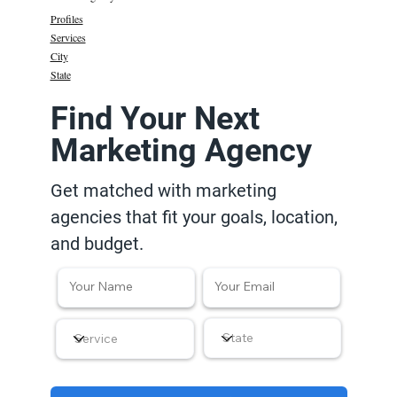
Profiles
Services
City
State
Find Your Next
Marketing Agency
Get matched with marketing
agencies that fit your goals, location,
and budget.