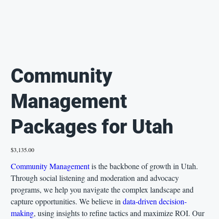
Community
Management
Packages for Utah
Price
$3,135.00
Community Management
is the backbone of growth in Utah.
Through social listening and moderation and advocacy
programs, we help you navigate the complex landscape and
capture opportunities. We believe in
data-driven decision-
making
, using insights to refine tactics and maximize ROI. Our