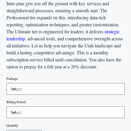
Intro plan gets you off the ground with key services and
straightforward processes, ensuring a smooth start. The
Professional tier expands on this, introducing data-rich
reporting, optimization techniques, and greater customization.
The Ultimate tier is engineered for leaders; it delivers
strategic
leadership
, advanced tools, and comprehensive oversight across
all initiatives. Let us help you navigate the Utah landscape and
build a lasting competitive advantage. This is a monthly
subscription service billed until cancellation. You also have the
option to prepay for a full year at a 20% discount.
Package
Billing Period
Quantity