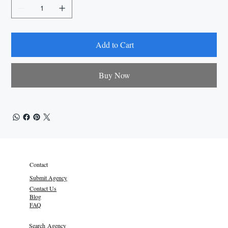
Add to Cart
Buy Now
Contact
Submit Agency
Contact Us
Blog
FAQ
Search Agency