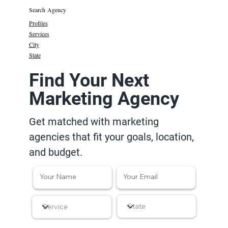
Search Agency
Profiles
Services
City
State
Find Your Next
Marketing Agency
Get matched with marketing
agencies that fit your goals, location,
and budget.