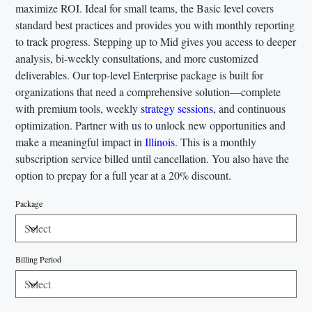
maximize ROI. Ideal for small teams, the Basic level covers
standard best practices and provides you with monthly reporting
to track progress. Stepping up to Mid gives you access to deeper
analysis, bi-weekly consultations, and more customized
deliverables. Our top-level Enterprise package is built for
organizations that need a comprehensive solution—complete
with premium tools, weekly
strategy sessions
, and continuous
optimization. Partner with us to unlock new opportunities and
make a meaningful impact in
Illinois
. This is a monthly
subscription service billed until cancellation. You also have the
option to prepay for a full year at a 20% discount.
Package
Billing Period