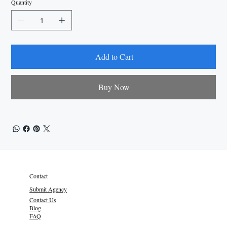
Quantity
Add to Cart
Buy Now
Contact
Submit Agency
Contact Us
Blog
FAQ