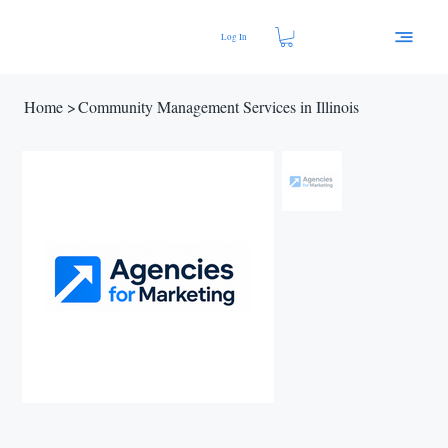
Log In
Home
>
Community Management Services in Illinois