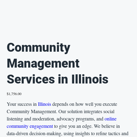
Community
Management
Services in Illinois
Price
$1,756.00
Your success in
Illinois
depends on how well you execute
Community Management. Our solution integrates social
listening and moderation, advocacy programs, and
online
community engagement
to give you an edge. We believe in
data-driven decision-making, using insights to refine tactics and