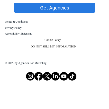
Get Agencies
Terms & Conditions
Privacy Policy
Accessibility Statement
Cookie Policy
DO NOT SELL MY INFORMATION
© 2025 by Agencies For Marketing