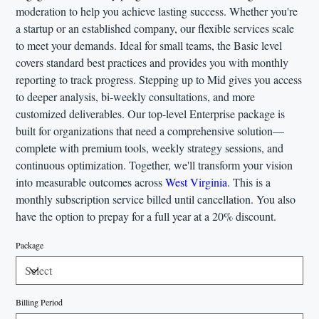
moderation to help you achieve lasting success. Whether you're
a startup or an established company, our flexible services scale
to meet your demands. Ideal for small teams, the Basic level
covers standard best practices and provides you with monthly
reporting to track progress. Stepping up to Mid gives you access
to deeper analysis, bi-weekly consultations, and more
customized deliverables. Our top-level Enterprise package is
built for organizations that need a comprehensive solution—
complete with premium tools, weekly strategy sessions, and
continuous optimization. Together, we'll transform your vision
into measurable outcomes across
West Virginia
. This is a
monthly subscription service billed until cancellation. You also
have the option to prepay for a full year at a 20% discount.
Package
Billing Period