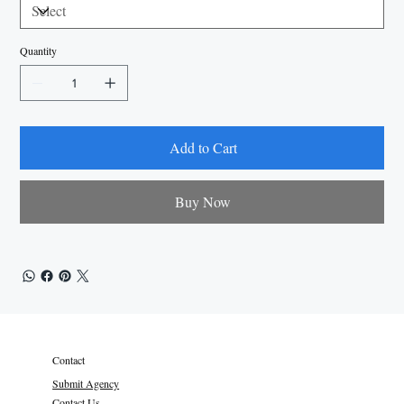
Quantity
Add to Cart
Buy Now
Contact
Submit Agency
Contact Us