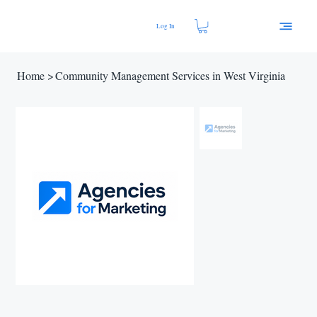
Log In
Home
>
Community Management Services in West Virginia