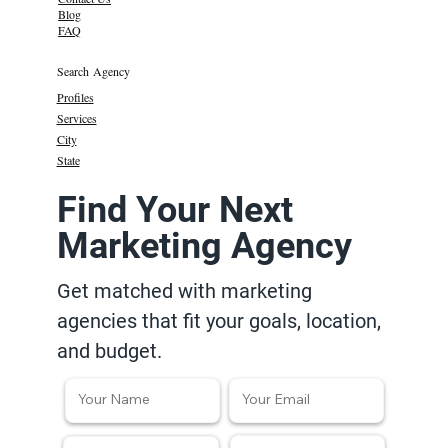
Blog
FAQ
Search Agency
Profiles
Services
City
State
Find Your Next
Marketing Agency
Get matched with marketing
agencies that fit your goals, location,
and budget.