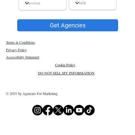
Get Agencies
Terms & Conditions
Privacy Policy
Accessibility Statement
Cookie Policy
DO NOT SELL MY INFORMATION
© 2025 by Agencies For Marketing