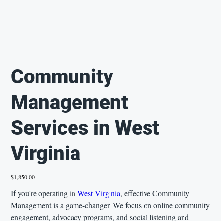
Community
Management
Services in West
Virginia
Price
$1,850.00
If you're operating in
West Virginia
, effective Community
Management is a game-changer. We focus on online community
engagement, advocacy programs, and social listening and