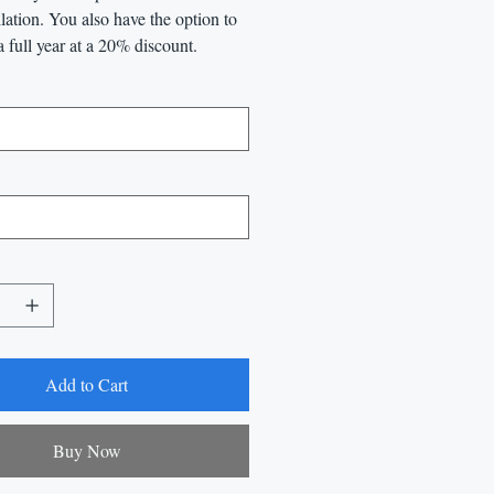
llation. You also have the option to
a full year at a 20% discount.
Add to Cart
Buy Now