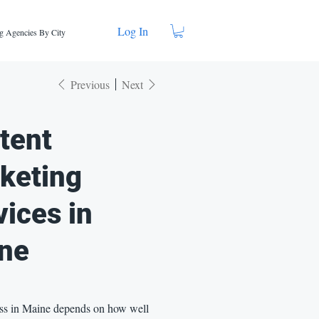
Log In
g Agencies By City
Previous
Next
tent
keting
vices in
ne
ss in Maine depends on how well