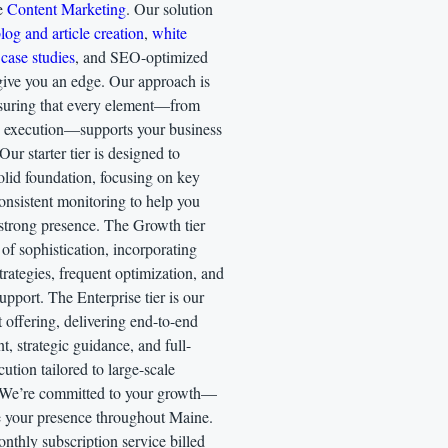
te
Content Marketing
. Our solution
log and article creation
,
white
case studies
, and SEO-optimized
give you an edge. Our approach is
ensuring that every element—from
o execution—supports your business
Our starter tier is designed to
olid foundation, focusing on key
onsistent monitoring to help you
 strong presence. The Growth tier
 of sophistication, incorporating
rategies, frequent optimization, and
pport. The Enterprise tier is our
 offering, delivering end-to-end
 strategic guidance, and full-
cution tailored to large-scale
 We’re committed to your growth—
te your presence throughout Maine.
onthly subscription service billed