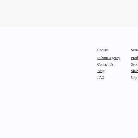
Sear
Contact
Prof
Submit Agency
Serv
Contact Us
State
Blog
City
FAQ