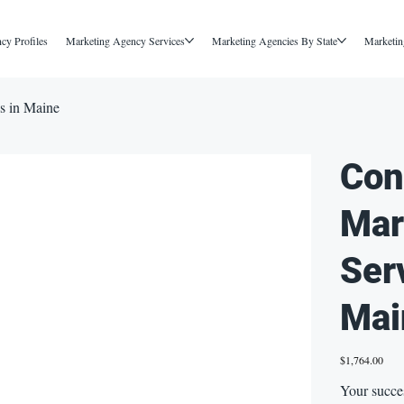
cy Profiles
Marketing Agency Services
Marketing Agencies By State
Marketin
s in Maine
Con
Mar
Ser
Mai
Price
$1,764.00
Your succe