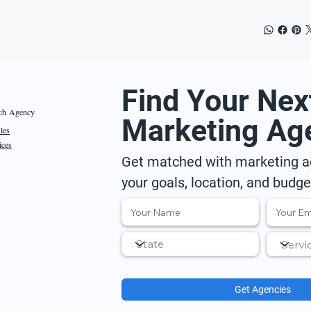
Find Your Nex
ch Agency
Marketing Ag
iles
ices
Get matched with marketing ag
your goals, location, and budge
Get Agencies