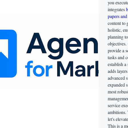
you execu
integrates
b
papers and 
content to 
holistic, 
planning t
objectives. 
provide a s
tasks and c
establish a
adds layers
advanced st
expanded su
most robust
management,
service exe
ambitions.
let's eleva
This is a m