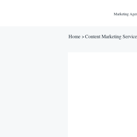
Marketing Agen
Home
>
Content Marketing Service