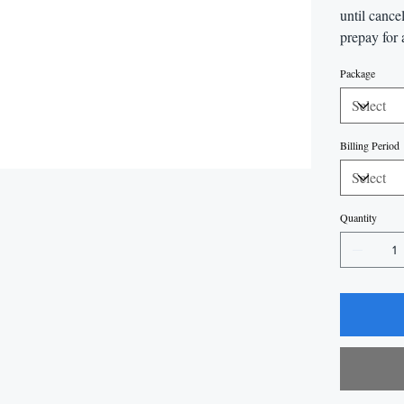
until cance
prepay for 
Package
Billing Period
Quantity