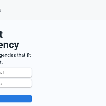
t
ency
encies that fit
t.