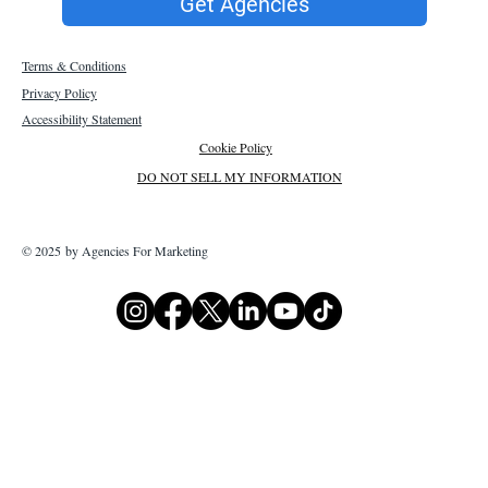
Get Agencies
Terms & Conditions
Privacy Policy
Accessibility Statement
Cookie Policy
DO NOT SELL MY INFORMATION
© 2025 by Agencies For Marketing