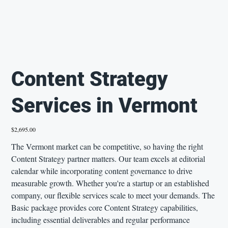
Content Strategy
Services in Vermont
Price
$2,695.00
The Vermont market can be competitive, so having the right
Content Strategy partner matters. Our team excels at editorial
calendar while incorporating content governance to drive
measurable growth. Whether you're a startup or an established
company, our flexible services scale to meet your demands. The
Basic package provides core Content Strategy capabilities,
including essential deliverables and regular performance