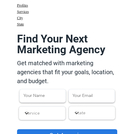
Profiles
Services
City
State
Find Your Next
Marketing Agency
Get matched with marketing
agencies that fit your goals, location,
and budget.