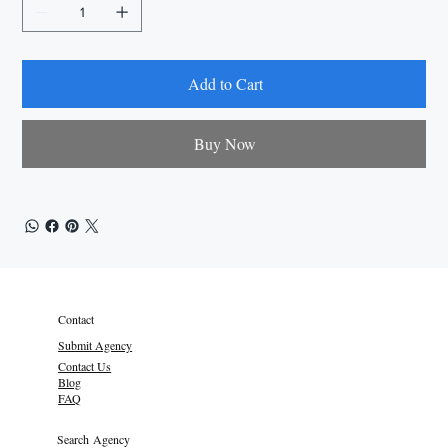
Add to Cart
Buy Now
Contact
Submit Agency
Contact Us
Blog
FAQ
Search Agency