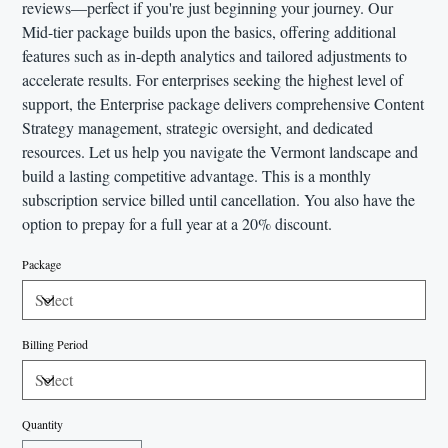
reviews—perfect if you're just beginning your journey. Our
Mid-tier package builds upon the basics, offering additional
features such as in-depth analytics and tailored adjustments to
accelerate results. For enterprises seeking the highest level of
support, the Enterprise package delivers comprehensive Content
Strategy management, strategic oversight, and dedicated
resources. Let us help you navigate the Vermont landscape and
build a lasting competitive advantage. This is a monthly
subscription service billed until cancellation. You also have the
option to prepay for a full year at a 20% discount.
Package
Billing Period
Quantity