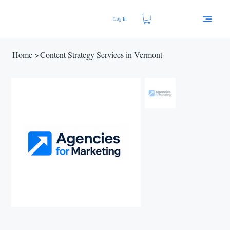
Log In
Home
>
Content Strategy Services in Vermont