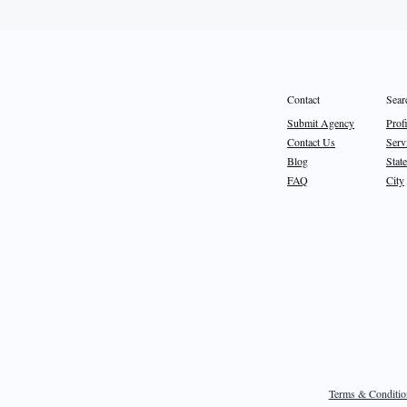
Sear
Contact
Prof
Submit Agency
Serv
Contact Us
State
Blog
City
FAQ
Terms & Conditio