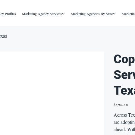
cy Profiles
Marketing Agency Services
Marketing Agencies By State
Marketin
exas
Cop
Ser
Tex
Price
$3,942.00
Across Tex
are adoptin
ahead. Wit