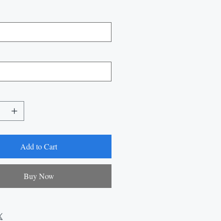
Add to Cart
Buy Now