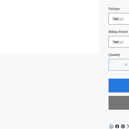
Package
Billing Period
Quantity