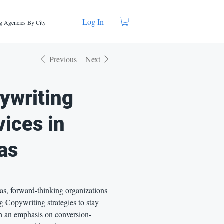
Log In
g Agencies By City
Previous
Next
ywriting
vices in
as
as, forward-thinking organizations
g Copywriting strategies to stay
h an emphasis on conversion-