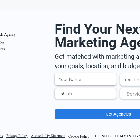
Find Your Nex
ch Agency
Marketing Ag
iles
ices
Get matched with marketing ag
your goals, location, and budge
Get Agencies
ns
Privacy Policy
Accessibility Statement
DO NOT SELL MY INFO
Cookie Policy