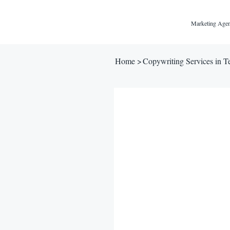
Marketing Agen
Home
>
Copywriting Services in T