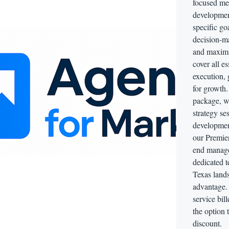
focused me
development
specific go
decision-ma
and maximi
cover all e
execution,
for growth.
package, w
strategy se
developmen
our Premie
end manage
dedicated t
Texas lands
advantage. 
service bil
the option 
discount.