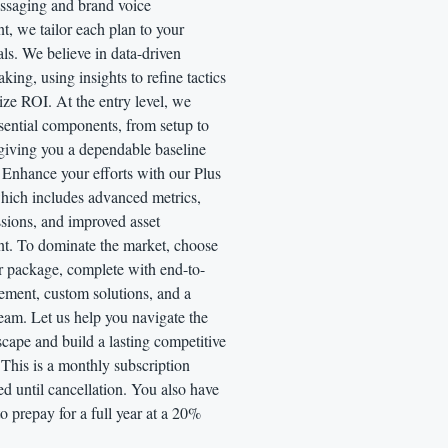
ssaging and brand voice
, we tailor each plan to your
als. We believe in data-driven
king, using insights to refine tactics
ze ROI. At the entry level, we
ssential components, from setup to
 giving you a dependable baseline
 Enhance your efforts with our Plus
hich includes advanced metrics,
ssions, and improved asset
t. To dominate the market, choose
r package, complete with end-to-
ment, custom solutions, and a
eam. Let us help you navigate the
cape and build a lasting competitive
This is a monthly subscription
led until cancellation. You also have
to prepay for a full year at a 20%