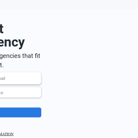
t
ency
encies that fit
t.
RMATION