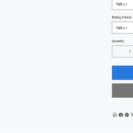
Billing Period
Quantity