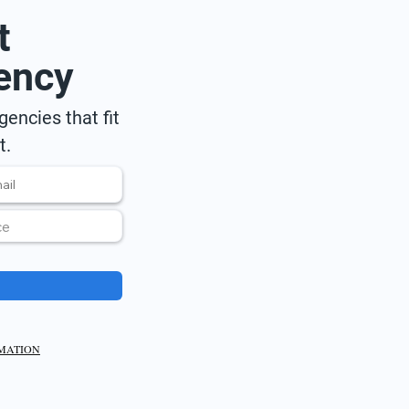
t
ency
encies that fit
t.
RMATION