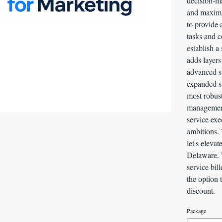
decision-ma
and maximiz
to provide 
tasks and c
establish a
adds layers
advanced st
expanded su
most robust
management,
service exe
ambitions.
let's eleva
Delaware. 
service bil
the option 
discount.
Package