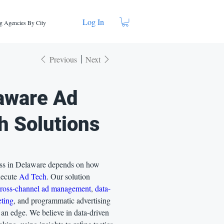
Log In
g Agencies By City
Previous
Next
aware Ad
h Solutions
ss in Delaware depends on how
xecute
Ad Tech
. Our solution
cross-channel ad management
,
data-
eting
, and programmatic advertising
 an edge. We believe in data-driven