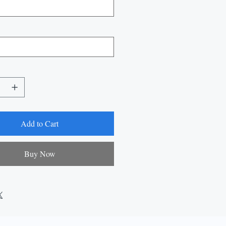
Add to Cart
Buy Now