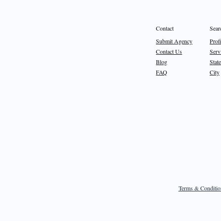
Sear
Contact
Prof
Submit Agency
Serv
Contact Us
State
Blog
City
FAQ
Terms & Conditio