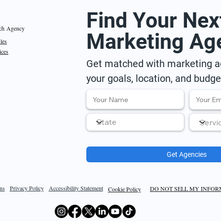
Find Your Nex
ch Agency
Marketing Ag
iles
ices
Get matched with marketing ag
your goals, location, and budge
Get Agencies
ns
Privacy Policy
Accessibility Statement
DO NOT SELL MY INFO
Cookie Policy