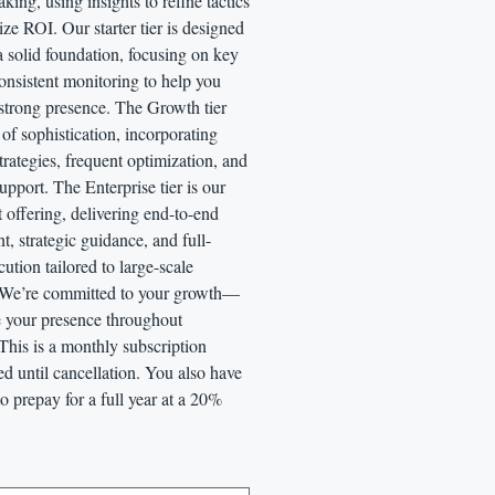
king, using insights to refine tactics
e ROI. Our starter tier is designed
a solid foundation, focusing on key
onsistent monitoring to help you
 strong presence. The Growth tier
 of sophistication, incorporating
rategies, frequent optimization, and
pport. The Enterprise tier is our
 offering, delivering end-to-end
 strategic guidance, and full-
cution tailored to large-scale
 We’re committed to your growth—
te your presence throughout
This is a monthly subscription
led until cancellation. You also have
to prepay for a full year at a 20%