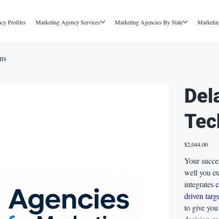
cy Profiles
Marketing Agency Services
Marketing Agencies By State
Marketin
ns
Del
Tec
Price
$2,044.00
Your succe
well you e
integrates
driven targ
to give you