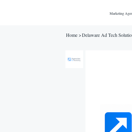
Marketing Agen
Home
>
Delaware Ad Tech Solutio