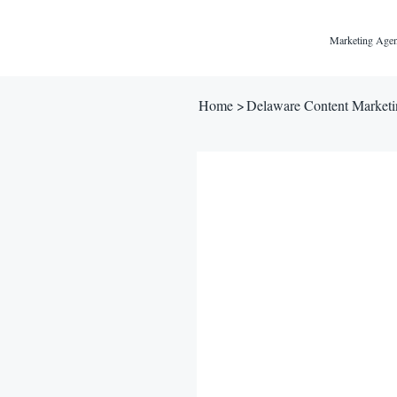
Marketing Agen
Home
>
Delaware Content Market