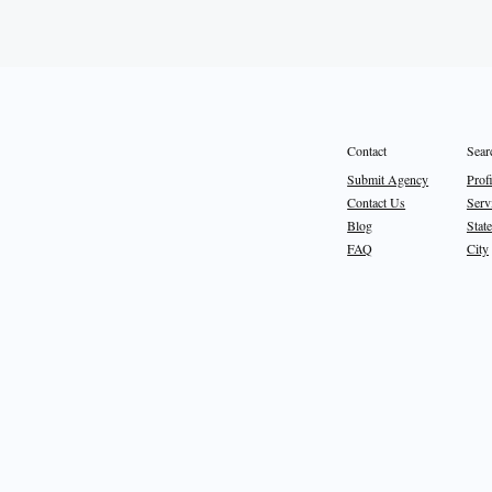
Sear
Contact
Prof
Submit Agency
Serv
Contact Us
State
Blog
City
FAQ