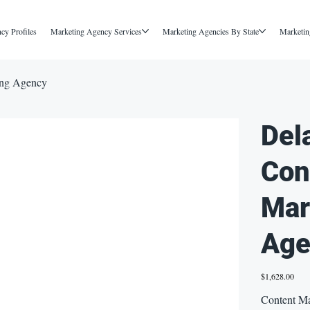
cy Profiles
Marketing Agency Services
Marketing Agencies By State
Marketin
ing Agency
Del
Con
Mar
Age
Price
$1,628.00
Content Ma