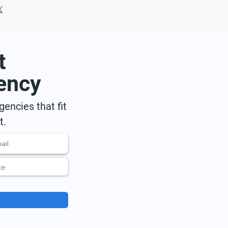
t
ency
encies that fit
t.