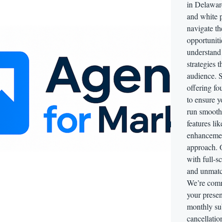
in Delaware
and white 
navigate t
opportuniti
understand
strategies 
audience. S
offering fo
to ensure 
run smooth
features li
enhancemen
approach. 
with full-s
and unmatch
We’re comm
your prese
monthly sub
cancellatio