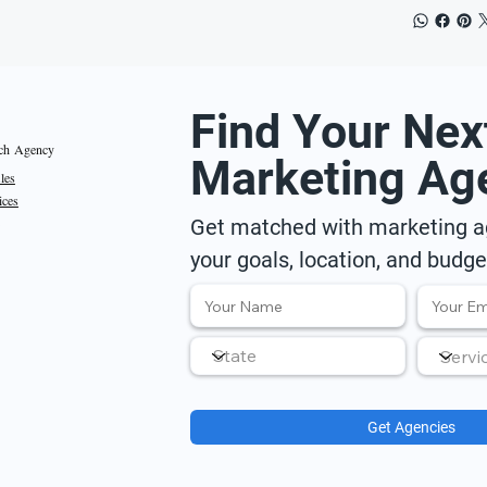
Find Your Nex
ch Agency
Marketing Ag
iles
ices
Get matched with marketing ag
your goals, location, and budge
Get Agencies