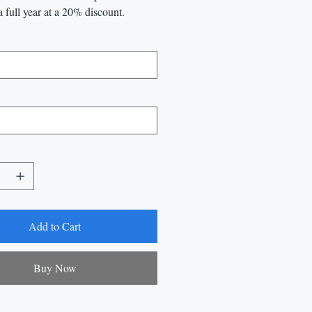
a full year at a 20% discount.
Add to Cart
Buy Now