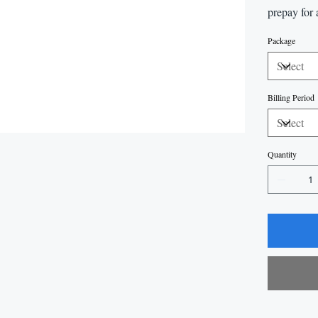
prepay for 
Package
Billing Period
Quantity