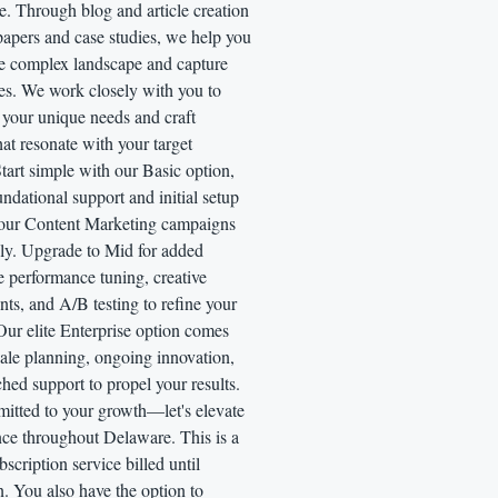
. Through blog and article creation
papers and case studies, we help you
he complex landscape and capture
es. We work closely with you to
 your unique needs and craft
that resonate with your target
tart simple with our Basic option,
undational support and initial setup
your Content Marketing campaigns
ly. Upgrade to Mid for added
ke performance tuning, creative
ts, and A/B testing to refine your
Our elite Enterprise option comes
cale planning, ongoing innovation,
ed support to propel your results.
itted to your growth—let's elevate
nce throughout Delaware. This is a
scription service billed until
n. You also have the option to