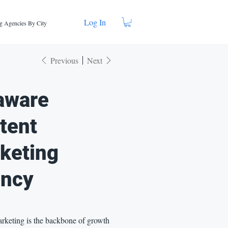
Log In
g Agencies By City
Previous
Next
aware
tent
keting
ncy
rketing is the backbone of growth