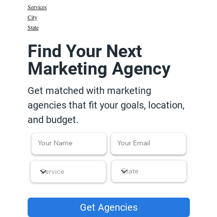
Services
City
State
Find Your Next
Marketing Agency
Get matched with marketing
agencies that fit your goals, location,
and budget.
Get Agencies