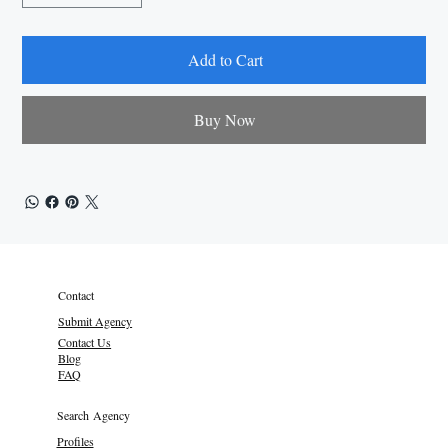
Add to Cart
Buy Now
Contact
Submit Agency
Contact Us
Blog
FAQ
Search Agency
Profiles