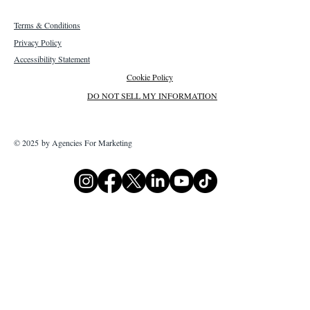
Terms & Conditions
Privacy Policy
Accessibility Statement
Cookie Policy
DO NOT SELL MY INFORMATION
© 2025 by Agencies For Marketing