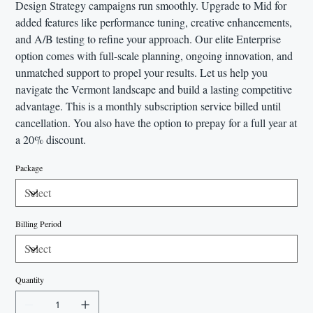
Design Strategy campaigns run smoothly. Upgrade to Mid for
added features like performance tuning, creative enhancements,
and A/B testing to refine your approach. Our elite Enterprise
option comes with full-scale planning, ongoing innovation, and
unmatched support to propel your results. Let us help you
navigate the Vermont landscape and build a lasting competitive
advantage. This is a monthly subscription service billed until
cancellation. You also have the option to prepay for a full year at
a 20% discount.
Package
Billing Period
Quantity