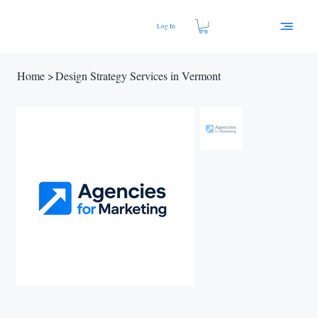
Log In
Home
>
Design Strategy Services in Vermont