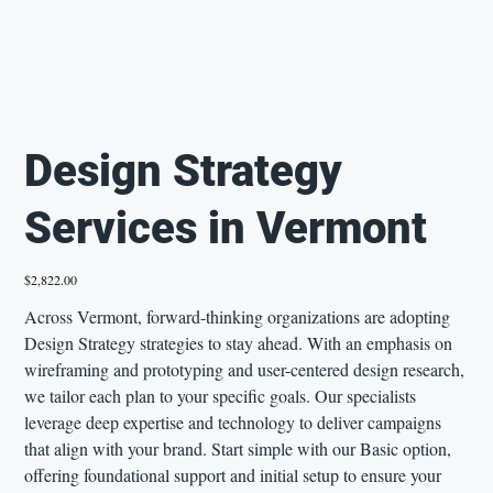
Design Strategy
Services in Vermont
Price
$2,822.00
Across Vermont, forward-thinking organizations are adopting
Design Strategy strategies to stay ahead. With an emphasis on
wireframing and prototyping and user-centered design research,
we tailor each plan to your specific goals. Our specialists
leverage deep expertise and technology to deliver campaigns
that align with your brand. Start simple with our Basic option,
offering foundational support and initial setup to ensure your