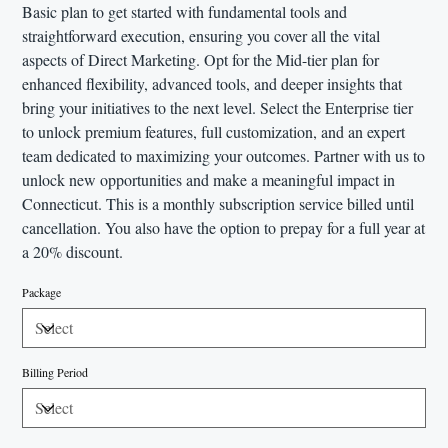
Basic plan to get started with fundamental tools and
straightforward execution, ensuring you cover all the vital
aspects of Direct Marketing. Opt for the Mid-tier plan for
enhanced flexibility, advanced tools, and deeper insights that
bring your initiatives to the next level. Select the Enterprise tier
to unlock premium features, full customization, and an expert
team dedicated to maximizing your outcomes. Partner with us to
unlock new opportunities and make a meaningful impact in
Connecticut. This is a monthly subscription service billed until
cancellation. You also have the option to prepay for a full year at
a 20% discount.
Package
Billing Period