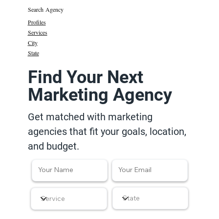
Search Agency
Profiles
Services
City
State
Find Your Next
Marketing Agency
Get matched with marketing
agencies that fit your goals, location,
and budget.