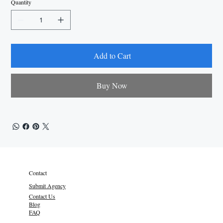
Quantity
Add to Cart
Buy Now
Contact
Submit Agency
Contact Us
Blog
FAQ