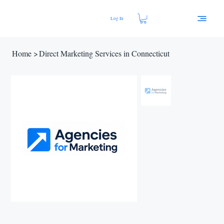
Log In
Home
>
Direct Marketing Services in Connecticut