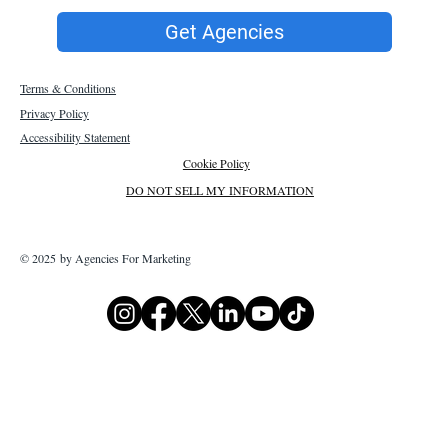
Get Agencies
Terms & Conditions
Privacy Policy
Accessibility Statement
Cookie Policy
DO NOT SELL MY INFORMATION
© 2025 by Agencies For Marketing