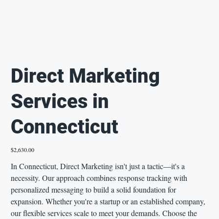
Direct Marketing
Services in
Connecticut
Price
$2,630.00
In Connecticut, Direct Marketing isn't just a tactic—it's a
necessity. Our approach combines response tracking with
personalized messaging to build a solid foundation for
expansion. Whether you're a startup or an established company,
our flexible services scale to meet your demands. Choose the