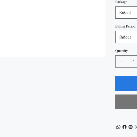
Package
Billing Period
Quantity