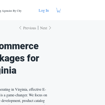
Log In
g Agencies By City
Previous
Next
ommerce
kages for
inia
perating in Virginia, effective E-
s a game-changer. We focus on
e development, product catalog