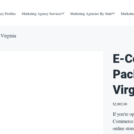
cy Profiles
Marketing Agency Services
Marketing Agencies By State
Marketin
Virginia
E-C
Pac
Virg
Price
$2,882.00
If you're o
Commerce i
online stor