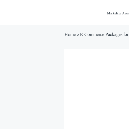
Marketing Agen
Home
>
E-Commerce Packages for 