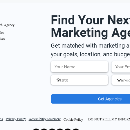
Find Your Nex
ch Agency
Marketing Ag
iles
ices
Get matched with marketing ag
your goals, location, and budge
Get Agencies
ns
Privacy Policy
Accessibility Statement
DO NOT SELL MY INFO
Cookie Policy