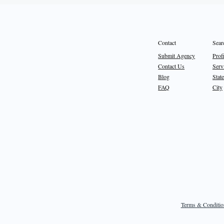
Sear
Contact
Prof
Submit Agency
Serv
Contact Us
State
Blog
City
FAQ
Terms & Conditio