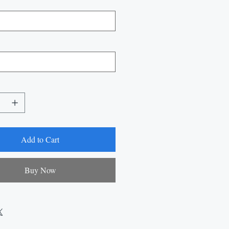
Add to Cart
Buy Now