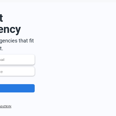
t
ency
encies that fit
t.
RMATION