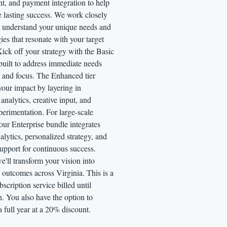
, and payment integration to help
 lasting success. We work closely
o understand your unique needs and
gies that resonate with your target
ick off your strategy with the Basic
ilt to address immediate needs
y and focus. The Enhanced tier
 your impact by layering in
 analytics, creative input, and
perimentation. For large-scale
our Enterprise bundle integrates
lytics, personalized strategy, and
upport for continuous success.
e'll transform your vision into
outcomes across Virginia. This is a
scription service billed until
n. You also have the option to
a full year at a 20% discount.