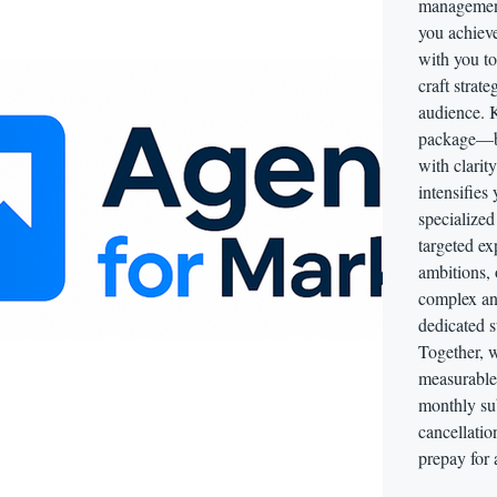
management
you achieve
with you t
craft strate
audience. K
package—bu
with clarit
intensifies
specialized
targeted ex
ambitions, 
complex ana
dedicated s
Together, w
measurable 
monthly sub
cancellatio
prepay for 