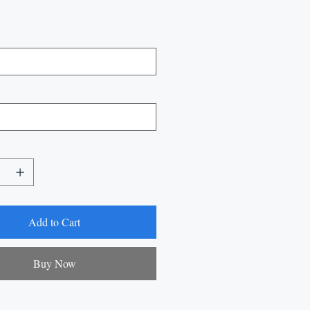
Add to Cart
Buy Now