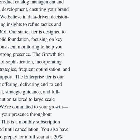
 product catalog management and
re development, ensuring your brand
 We believe in data-driven decision-
ng insights to refine tactics and
I. Our starter tier is designed to
olid foundation, focusing on key
onsistent monitoring to help you
 strong presence. The Growth tier
 of sophistication, incorporating
rategies, frequent optimization, and
pport. The Enterprise tier is our
 offering, delivering end-to-end
 strategic guidance, and full-
cution tailored to large-scale
 We’re committed to your growth—
te your presence throughout
This is a monthly subscription
led until cancellation. You also have
to prepay for a full year at a 20%