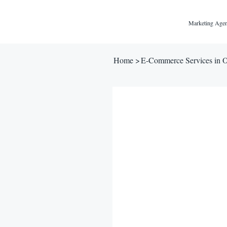
Marketing Agen
Home
>
E-Commerce Services in 