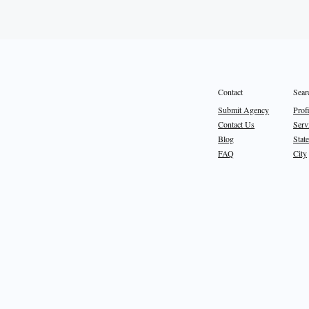
Sear
Contact
Prof
Submit Agency
Serv
Contact Us
State
Blog
City
FAQ