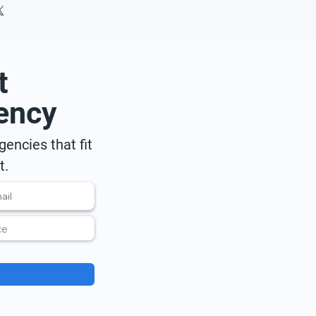
t
ency
encies that fit
t.