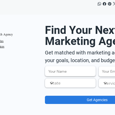
Find Your Nex
ch Agency
Marketing Ag
iles
ices
Get matched with marketing ag
your goals, location, and budge
Get Agencies