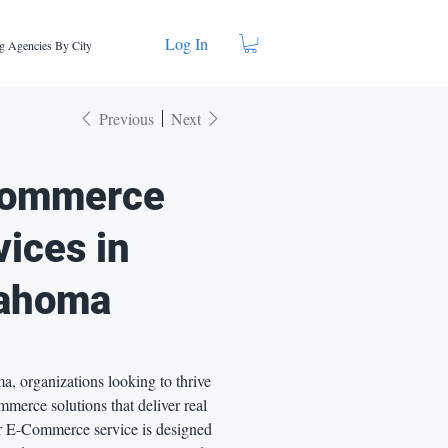
Log In
g Agencies By City
Previous
Next
ommerce
vices in
ahoma
, organizations looking to thrive
merce solutions that deliver real
ur E-Commerce service is designed