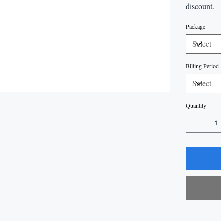
discount.
Package
Billing Period
Quantity