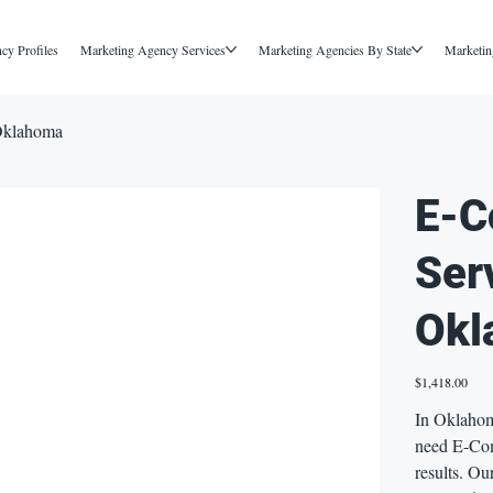
cy Profiles
Marketing Agency Services
Marketing Agencies By State
Marketin
Oklahoma
E-C
Ser
Okl
Price
$1,418.00
In Oklahoma
need E-Com
results. O