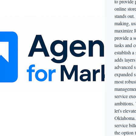
to provide
online sto
stands out.
making, usi
maximize RO
provide a s
tasks and c
establish a
adds layers
advanced st
expanded su
most robust
management,
service exe
ambitions.
let's eleva
Oklahoma. 
service bil
the option 