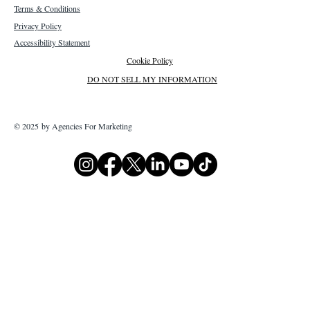
Terms & Conditions
Privacy Policy
Accessibility Statement
Cookie Policy
DO NOT SELL MY INFORMATION
© 2025 by Agencies For Marketing