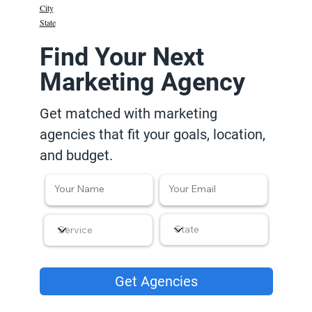
City
State
Find Your Next
Marketing Agency
Get matched with marketing
agencies that fit your goals, location,
and budget.
Get Agencies