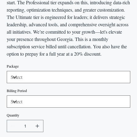
start. The Professional tier expands on this, introducing data-rich
reporting, optimization techniques, and greater customization.
The Ultimate tier is engineered for leaders; it delivers strategic
leadership, advanced tools, and comprehensive oversight across
all initiatives. We’re committed to your growth—let's elevate
your presence throughout Georgia. This is a monthly
subscription service billed until cancellation. You also have the
option to prepay for a full year at a 20% discount.
Package
Billing Period
Quantity