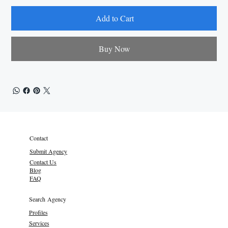
Add to Cart
Buy Now
Contact
Submit Agency
Contact Us
Blog
FAQ
Search Agency
Profiles
Services