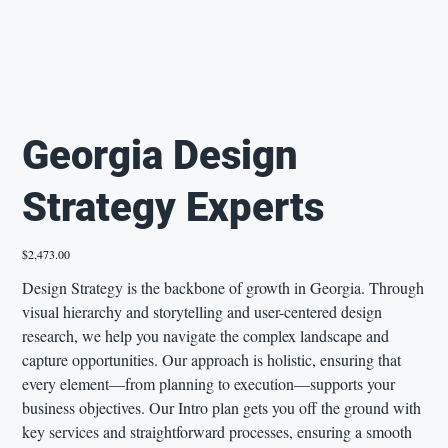
Georgia Design
Strategy Experts
Price
$2,473.00
Design Strategy is the backbone of growth in Georgia. Through
visual hierarchy and storytelling and user-centered design
research, we help you navigate the complex landscape and
capture opportunities. Our approach is holistic, ensuring that
every element—from planning to execution—supports your
business objectives. Our Intro plan gets you off the ground with
key services and straightforward processes, ensuring a smooth