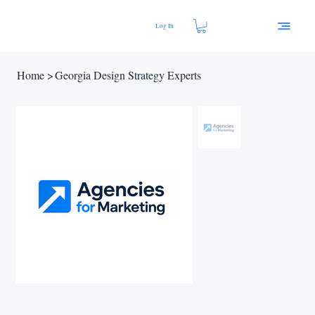
Log In
Home
>
Georgia Design Strategy Experts