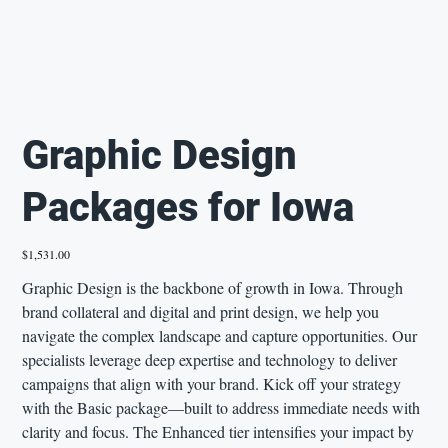
Graphic Design
Packages for Iowa
Price
$1,531.00
Graphic Design is the backbone of growth in Iowa. Through
brand collateral and digital and print design, we help you
navigate the complex landscape and capture opportunities. Our
specialists leverage deep expertise and technology to deliver
campaigns that align with your brand. Kick off your strategy
with the Basic package—built to address immediate needs with
clarity and focus. The Enhanced tier intensifies your impact by