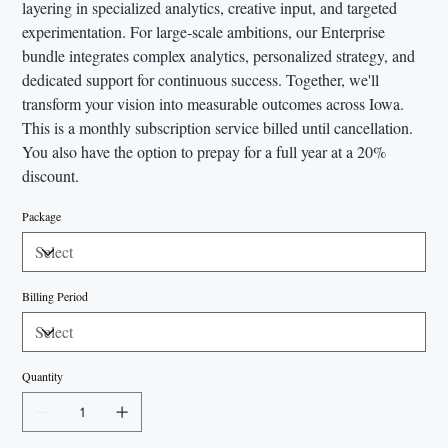
layering in specialized analytics, creative input, and targeted
experimentation. For large-scale ambitions, our Enterprise
bundle integrates complex analytics, personalized strategy, and
dedicated support for continuous success. Together, we'll
transform your vision into measurable outcomes across Iowa.
This is a monthly subscription service billed until cancellation.
You also have the option to prepay for a full year at a 20%
discount.
Package
Billing Period
Quantity