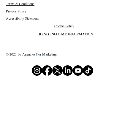
Terms & Conditions
Privacy Policy
Accessibility Statement
Cookie Policy
DO NOT SELL MY INFORMATION
© 2025 by Agencies For Marketing