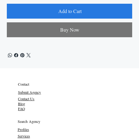
Add to Cart
Buy Now
Contact
Submit Agency
Contact Us
Blog
FAQ
Search Agency
Profiles
Services