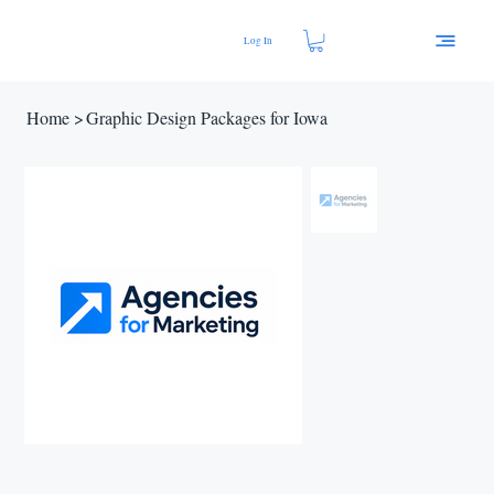
Log In
Home
>
Graphic Design Packages for Iowa