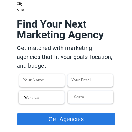
City
State
Find Your Next
Marketing Agency
Get matched with marketing
agencies that fit your goals, location,
and budget.
Get Agencies