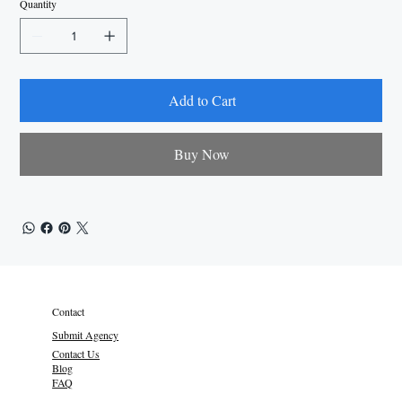
Quantity
Add to Cart
Buy Now
Contact
Submit Agency
Contact Us
Blog
FAQ