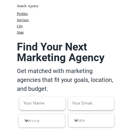
Search Agency
Profiles
Services
City
State
Find Your Next
Marketing Agency
Get matched with marketing
agencies that fit your goals, location,
and budget.