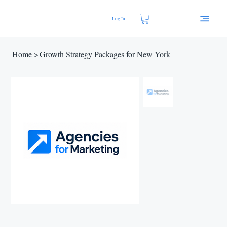
Log In
Home
>
Growth Strategy Packages for New York