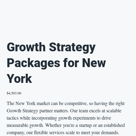
Growth Strategy
Packages for New
York
Price
$4,503.00
The New York market can be competitive, so having the right
Growth Strategy partner matters. Our team excels at scalable
tactics while incorporating growth experiments to drive
measurable growth. Whether you're a startup or an established
company, our flexible services scale to meet your demands.