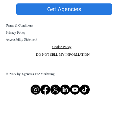
Get Agencies
Terms & Conditions
Privacy Policy
Accessibility Statement
Cookie Policy
DO NOT SELL MY INFORMATION
© 2025 by Agencies For Marketing