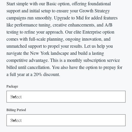
Start simple with our Basic option, offering foundational
support and initial setup to ensure your Growth Strategy
campaigns run smoothly. Upgrade to Mid for added features
like performance tuning, creative enhancements, and A/B
testing to refine your approach. Our elite Enterprise option
comes with full-scale planning, ongoing innovation, and
unmatched support to propel your results. Let us help you
navigate the New York landscape and build a lasting
competitive advantage. This is a monthly subscription service
billed until cancellation. You also have the option to prepay for
a full year at a 20% discount.
Package
Billing Period