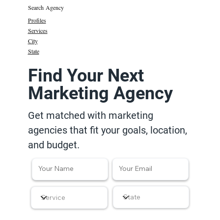
Search Agency
Profiles
Services
City
State
Find Your Next
Marketing Agency
Get matched with marketing
agencies that fit your goals, location,
and budget.