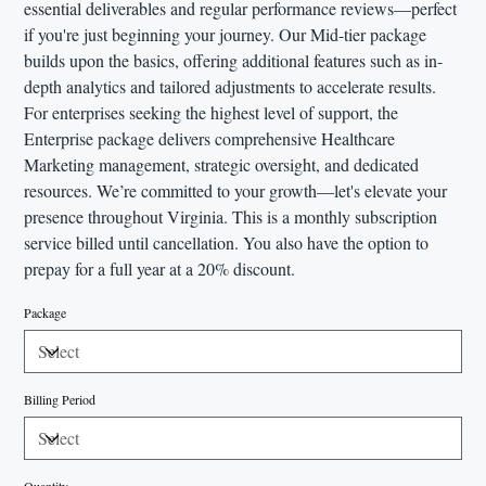
essential deliverables and regular performance reviews—perfect
if you're just beginning your journey. Our Mid-tier package
builds upon the basics, offering additional features such as in-
depth analytics and tailored adjustments to accelerate results.
For enterprises seeking the highest level of support, the
Enterprise package delivers comprehensive Healthcare
Marketing management, strategic oversight, and dedicated
resources. We’re committed to your growth—let's elevate your
presence throughout Virginia. This is a monthly subscription
service billed until cancellation. You also have the option to
prepay for a full year at a 20% discount.
Package
Billing Period