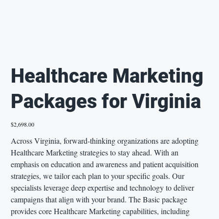
Healthcare Marketing
Packages for Virginia
Price
$2,698.00
Across Virginia, forward-thinking organizations are adopting
Healthcare Marketing strategies to stay ahead. With an
emphasis on education and awareness and patient acquisition
strategies, we tailor each plan to your specific goals. Our
specialists leverage deep expertise and technology to deliver
campaigns that align with your brand. The Basic package
provides core Healthcare Marketing capabilities, including