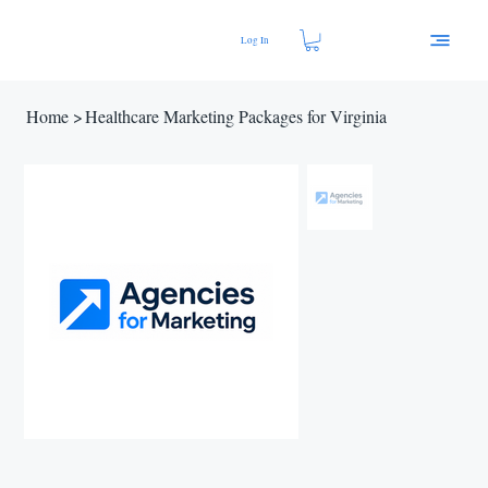
Log In
Home
>
Healthcare Marketing Packages for Virginia