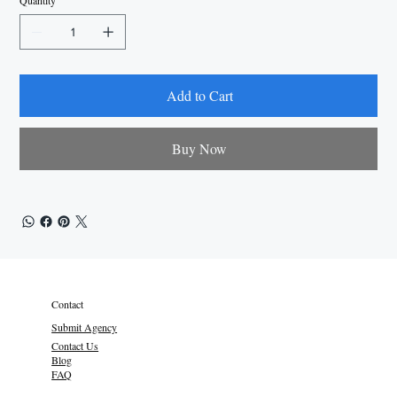
Quantity
Add to Cart
Buy Now
Contact
Submit Agency
Contact Us
Blog
FAQ