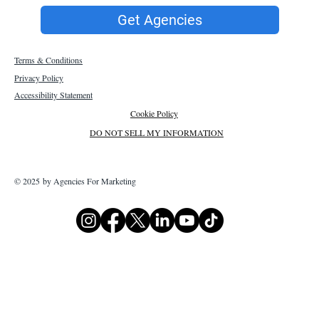
Get Agencies
Terms & Conditions
Privacy Policy
Accessibility Statement
Cookie Policy
DO NOT SELL MY INFORMATION
© 2025 by Agencies For Marketing