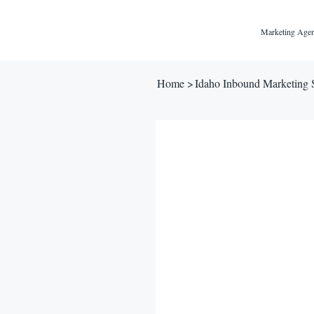
Marketing Agen
Home
>
Idaho Inbound Marketing 