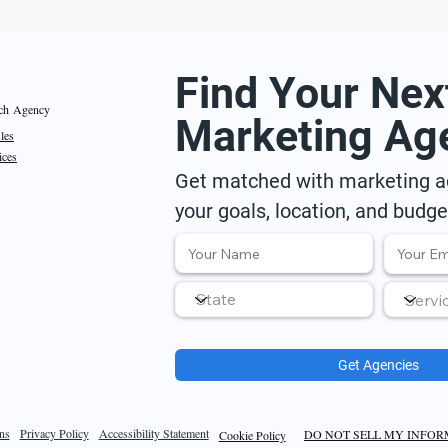
Find Your Nex
ch Agency
Marketing Ag
iles
ices
Get matched with marketing ag
your goals, location, and budge
Get Agencies
ns
Privacy Policy
Accessibility Statement
DO NOT SELL MY INFO
Cookie Policy