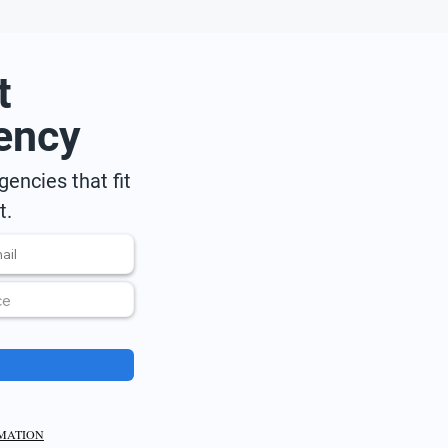
t
ency
encies that fit
t.
RMATION