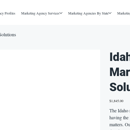
cy Profiles
Marketing Agency Services
Marketing Agencies By State
Marketin
Solutions
Ida
Mar
Sol
Price
$1,845.00
The Idaho 
having the
matters. Ou