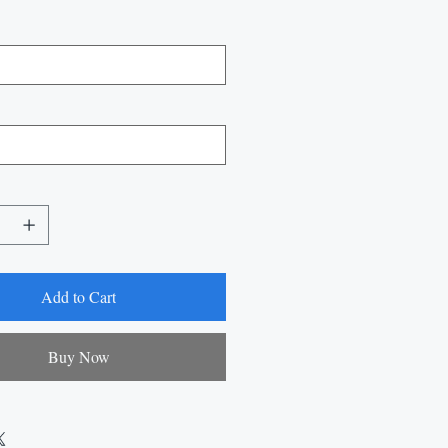
Add to Cart
Buy Now