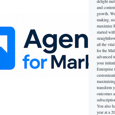
delight me
and conten
growth. We 
making, usi
maximize R
started wit
straightfor
all the vit
for the Mid-
advanced to
your initiat
Enterprise 
customizati
maximizing
transform y
outcomes a
subscriptio
You also ha
year at a 2