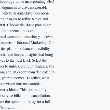
thodology while incorporating SEO
t alignment to drive measurable
believe in data-driven decision-
ng insights to refine tactics and
OI. Choose the Basic plan to get
h fundamental tools and
ward execution, ensuring you cover
al aspects of Inbound Marketing. Opt
tier plan for enhanced flexibility,
ols, and deeper insights that bring
ives to the next level. Select the
tier to unlock premium features, full
on, and an expert team dedicated to
 your outcomes. Together, we'll
our vision into measurable
cross Idaho. This is a monthly
n service billed until cancellation.
ve the option to prepay for a full
0% discount.