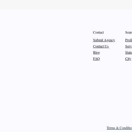
Sear
Contact
Prof
Submit Agency
Serv
Contact Us
State
Blog
City
FAQ
Terms & Conditio