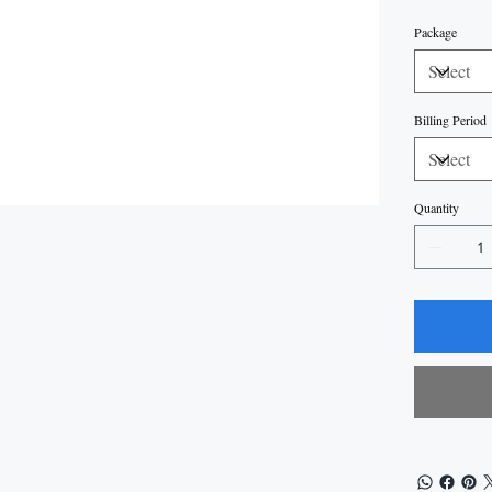
Package
Billing Period
Quantity