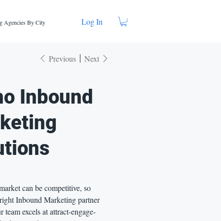
Log In
g Agencies By City
Previous
Next
ho Inbound
keting
utions
market can be competitive, so
 right Inbound Marketing partner
r team excels at attract-engage-