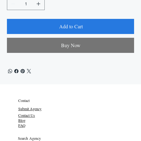
Add to Cart
Buy Now
Contact
Submit Agency
Contact Us
Blog
FAQ
Search Agency