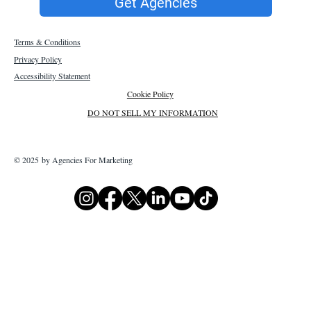
Get Agencies
Terms & Conditions
Privacy Policy
Accessibility Statement
Cookie Policy
DO NOT SELL MY INFORMATION
© 2025 by Agencies For Marketing