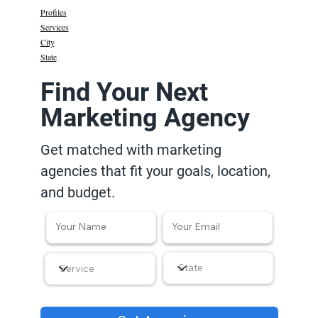
Profiles
Services
City
State
Find Your Next
Marketing Agency
Get matched with marketing
agencies that fit your goals, location,
and budget.