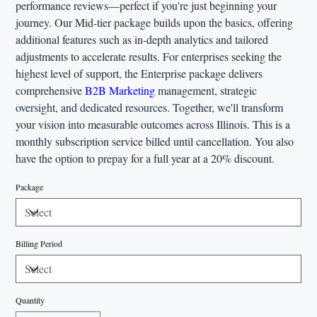
performance reviews—perfect if you're just beginning your
journey. Our Mid-tier package builds upon the basics, offering
additional features such as in-depth analytics and tailored
adjustments to accelerate results. For enterprises seeking the
highest level of support, the Enterprise package delivers
comprehensive
B2B Marketing
management, strategic
oversight, and dedicated resources. Together, we'll transform
your vision into measurable outcomes across Illinois. This is a
monthly subscription service billed until cancellation. You also
have the option to prepay for a full year at a 20% discount.
Package
Billing Period
Quantity