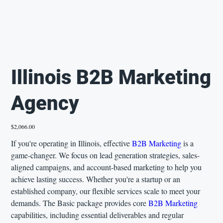
Illinois B2B Marketing
Agency
Price
$2,066.00
If you're operating in Illinois, effective
B2B Marketing
is a
game-changer. We focus on lead generation strategies, sales-
aligned campaigns, and account-based marketing to help you
achieve lasting success. Whether you're a startup or an
established company, our flexible services scale to meet your
demands. The Basic package provides core
B2B Marketing
capabilities, including essential deliverables and regular