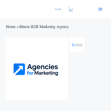
Log In
Home
>
Illinois B2B Marketing Agency