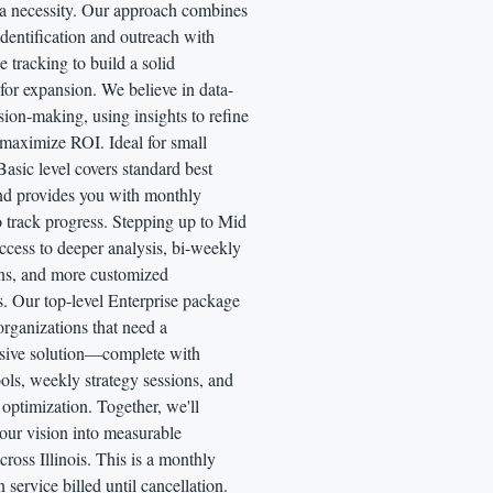
 a necessity. Our approach combines
identification and outreach with
 tracking to build a solid
for expansion. We believe in data-
sion-making, using insights to refine
 maximize ROI. Ideal for small
Basic level covers standard best
and provides you with monthly
o track progress. Stepping up to Mid
ccess to deeper analysis, bi-weekly
ons, and more customized
s. Our top-level Enterprise package
 organizations that need a
ive solution—complete with
ls, weekly strategy sessions, and
optimization. Together, we'll
our vision into measurable
ross Illinois. This is a monthly
n service billed until cancellation.