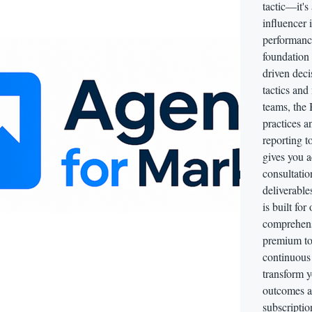
tactic—it's
influencer 
performance
foundation 
driven deci
tactics and
teams, the 
practices 
reporting t
gives you a
consultati
deliverable
is built for
comprehens
premium too
continuous 
transform y
outcomes ac
subscriptio