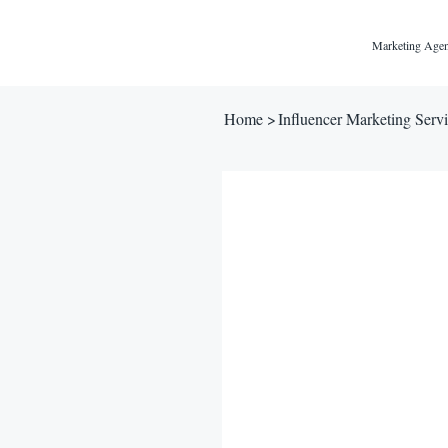
Marketing Agen
Home
>
Influencer Marketing Servic