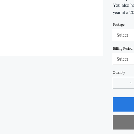
You also ha
year at a 2
Package
Billing Period
Quantity