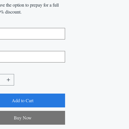
ve the option to prepay for a full
0% discount.
Add to Cart
Buy Now