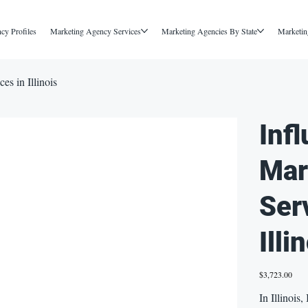
cy Profiles
Marketing Agency Services
Marketing Agencies By State
Marketin
es in Illinois
Inf
Mar
Ser
Illi
Price
$3,723.00
In Illinois,