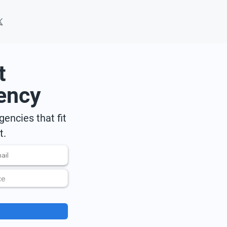
t
ency
encies that fit
t.