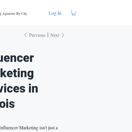
Log In
g Agencies By City
Previous
Next
luencer
keting
vices in
nois
 Influencer Marketing isn't just a