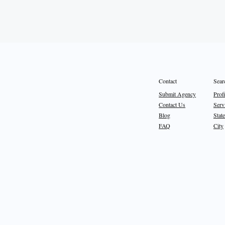
Sear
Contact
Prof
Submit Agency
Serv
Contact Us
State
Blog
City
FAQ