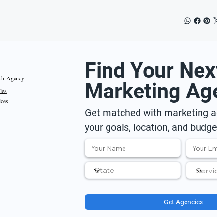
Find Your Nex
ch Agency
Marketing Ag
iles
ices
Get matched with marketing ag
your goals, location, and budge
Get Agencies