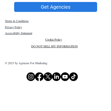
Get Agencies
Terms & Conditions
Privacy Policy
Accessibility Statement
Cookie Policy
DO NOT SELL MY INFORMATION
© 2025 by Agencies For Marketing