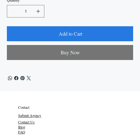
Quantity
Add to Cart
Buy Now
Contact
Submit Agency
Contact Us
Blog
FAQ