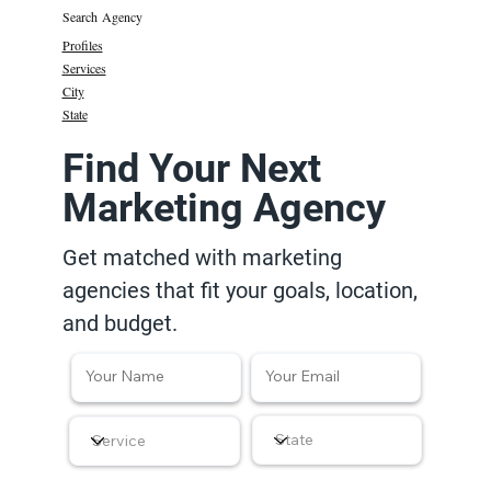
Search Agency
Profiles
Services
City
State
Find Your Next
Marketing Agency
Get matched with marketing
agencies that fit your goals, location,
and budget.