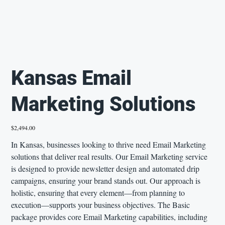
Kansas Email
Marketing Solutions
Price
$2,494.00
In Kansas, businesses looking to thrive need Email Marketing
solutions that deliver real results. Our Email Marketing service
is designed to provide newsletter design and automated drip
campaigns, ensuring your brand stands out. Our approach is
holistic, ensuring that every element—from planning to
execution—supports your business objectives. The Basic
package provides core Email Marketing capabilities, including