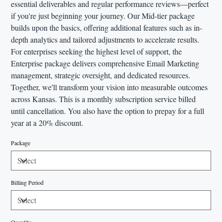
essential deliverables and regular performance reviews—perfect
if you're just beginning your journey. Our Mid-tier package
builds upon the basics, offering additional features such as in-
depth analytics and tailored adjustments to accelerate results.
For enterprises seeking the highest level of support, the
Enterprise package delivers comprehensive Email Marketing
management, strategic oversight, and dedicated resources.
Together, we'll transform your vision into measurable outcomes
across Kansas. This is a monthly subscription service billed
until cancellation. You also have the option to prepay for a full
year at a 20% discount.
Package
Billing Period