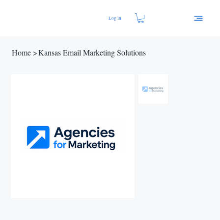
Log In
Home
>
Kansas Email Marketing Solutions