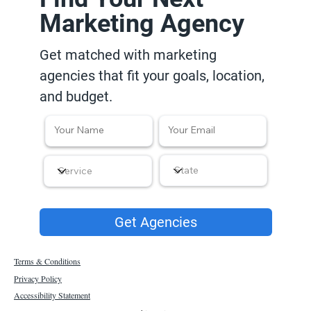
Marketing Agency
Get matched with marketing
agencies that fit your goals, location,
and budget.
Get Agencies
Terms & Conditions
Privacy Policy
Accessibility Statement