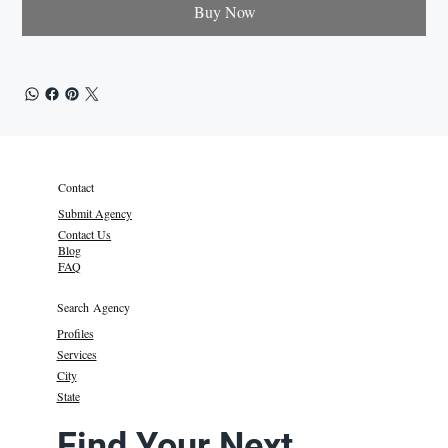
Buy Now
Contact
Submit Agency
Contact Us
Blog
FAQ
Search Agency
Profiles
Services
City
State
Find Your Next