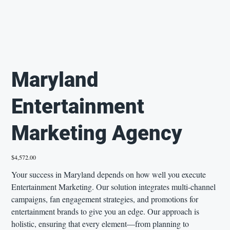
Maryland
Entertainment
Marketing Agency
Price
$4,572.00
Your success in Maryland depends on how well you execute
Entertainment Marketing. Our solution integrates multi-channel
campaigns, fan engagement strategies, and promotions for
entertainment brands to give you an edge. Our approach is
holistic, ensuring that every element—from planning to