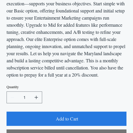
execution—supports your business objectives. Start simple with
our Basic option, offering foundational support and initial setup
to ensure your Entertainment Marketing campaigns run
smoothly. Upgrade to Mid for added features like performance
tuning, creative enhancements, and A/B testing to refine your
approach. Our elite Enterprise option comes with full-scale
planning, ongoing innovation, and unmatched support to propel
your results. Let us help you navigate the Maryland landscape
and build a lasting competitive advantage. This is a monthly
subscription service billed until cancellation. You also have the
option to prepay for a full year at a 20% discount.
Quantity
Add to Cart