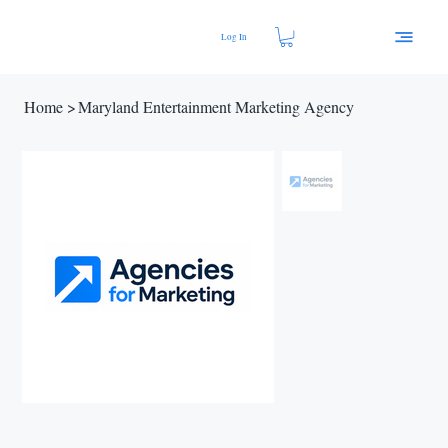
Log In
Home
>
Maryland Entertainment Marketing Agency