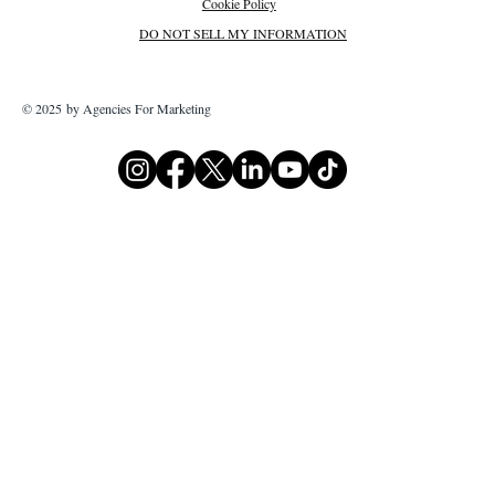
Cookie Policy
DO NOT SELL MY INFORMATION
© 2025 by Agencies For Marketing