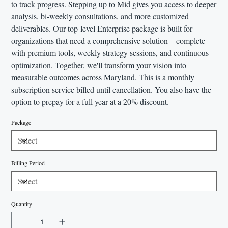
to track progress. Stepping up to Mid gives you access to deeper
analysis, bi-weekly consultations, and more customized
deliverables. Our top-level Enterprise package is built for
organizations that need a comprehensive solution—complete
with premium tools, weekly strategy sessions, and continuous
optimization. Together, we'll transform your vision into
measurable outcomes across Maryland. This is a monthly
subscription service billed until cancellation. You also have the
option to prepay for a full year at a 20% discount.
Package
Billing Period
Quantity