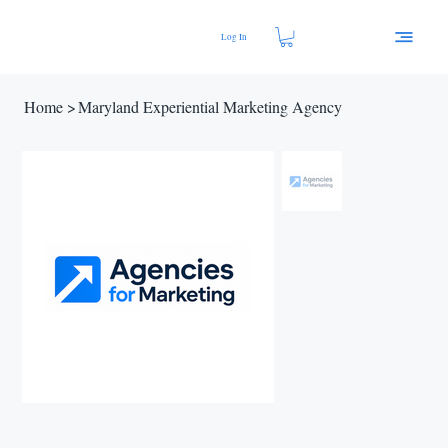
Log In
Home
>
Maryland Experiential Marketing Agency