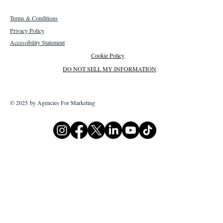
Terms & Conditions
Privacy Policy
Accessibility Statement
Cookie Policy
DO NOT SELL MY INFORMATION
© 2025 by Agencies For Marketing