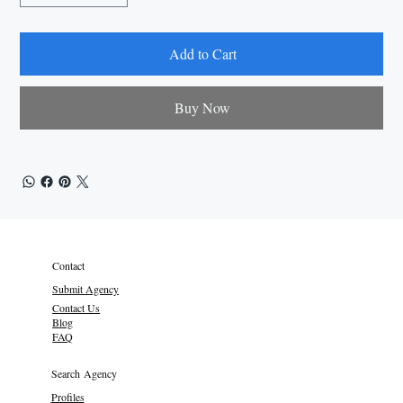
Add to Cart
Buy Now
Contact
Submit Agency
Contact Us
Blog
FAQ
Search Agency
Profiles