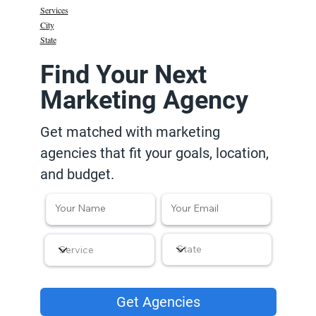
Services
City
State
Find Your Next
Marketing Agency
Get matched with marketing
agencies that fit your goals, location,
and budget.
Get Agencies