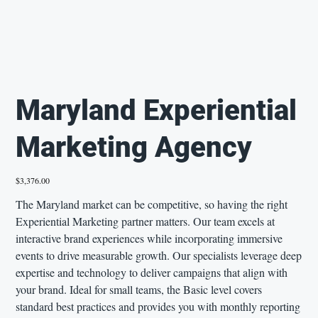
Maryland Experiential
Marketing Agency
Price
$3,376.00
The Maryland market can be competitive, so having the right
Experiential Marketing partner matters. Our team excels at
interactive brand experiences while incorporating immersive
events to drive measurable growth. Our specialists leverage deep
expertise and technology to deliver campaigns that align with
your brand. Ideal for small teams, the Basic level covers
standard best practices and provides you with monthly reporting