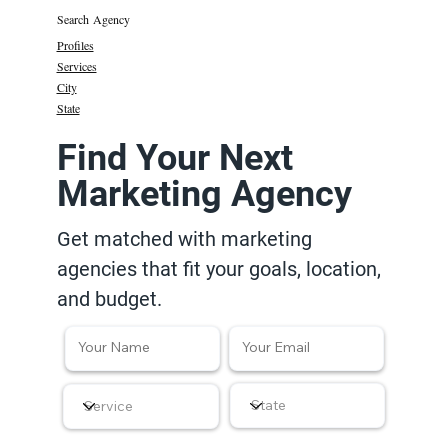
Search Agency
Profiles
Services
City
State
Find Your Next
Marketing Agency
Get matched with marketing
agencies that fit your goals, location,
and budget.