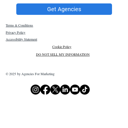
Get Agencies
Terms & Conditions
Privacy Policy
Accessibility Statement
Cookie Policy
DO NOT SELL MY INFORMATION
© 2025 by Agencies For Marketing