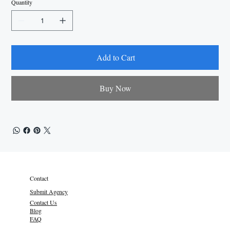
Quantity
Add to Cart
Buy Now
Contact
Submit Agency
Contact Us
Blog
FAQ