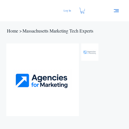
Log In
Home
>
Massachusetts Marketing Tech Experts