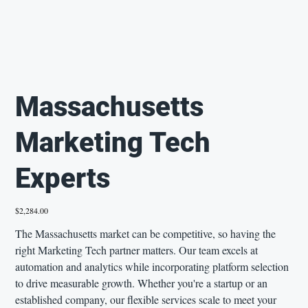
Massachusetts
Marketing Tech
Experts
Price
$2,284.00
The Massachusetts market can be competitive, so having the
right Marketing Tech partner matters. Our team excels at
automation and analytics while incorporating platform selection
to drive measurable growth. Whether you're a startup or an
established company, our flexible services scale to meet your