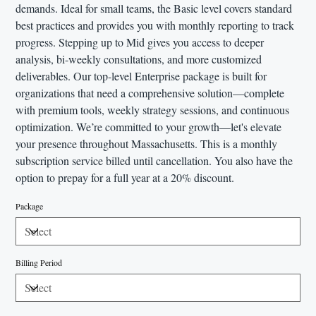
demands. Ideal for small teams, the Basic level covers standard
best practices and provides you with monthly reporting to track
progress. Stepping up to Mid gives you access to deeper
analysis, bi-weekly consultations, and more customized
deliverables. Our top-level Enterprise package is built for
organizations that need a comprehensive solution—complete
with premium tools, weekly strategy sessions, and continuous
optimization. We’re committed to your growth—let's elevate
your presence throughout Massachusetts. This is a monthly
subscription service billed until cancellation. You also have the
option to prepay for a full year at a 20% discount.
Package
Billing Period