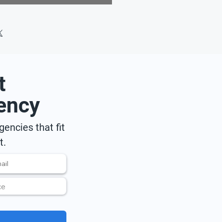
t
ency
encies that fit
t.