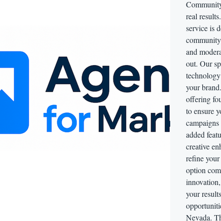
Community 
real resul
service is 
community 
and modera
out. Our sp
technology 
your brand.
offering fo
to ensure
campaigns 
added featu
creative en
refine your
option come
innovation
your result
opportunit
Nevada. Thi