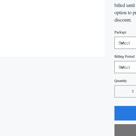
billed unti
option to p
discount.
Package
Billing Period
Quantity