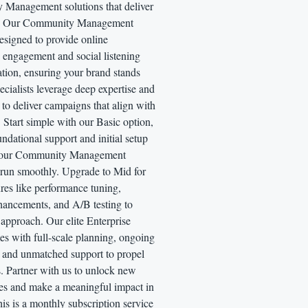
Management solutions that deliver
ts. Our Community Management
designed to provide online
engagement and social listening
tion, ensuring your brand stands
ecialists leverage deep expertise and
to deliver campaigns that align with
 Start simple with our Basic option,
undational support and initial setup
 your Community Management
run smoothly. Upgrade to Mid for
res like performance tuning,
hancements, and A/B testing to
 approach. Our elite Enterprise
s with full-scale planning, ongoing
, and unmatched support to propel
s. Partner with us to unlock new
ies and make a meaningful impact in
s is a monthly subscription service