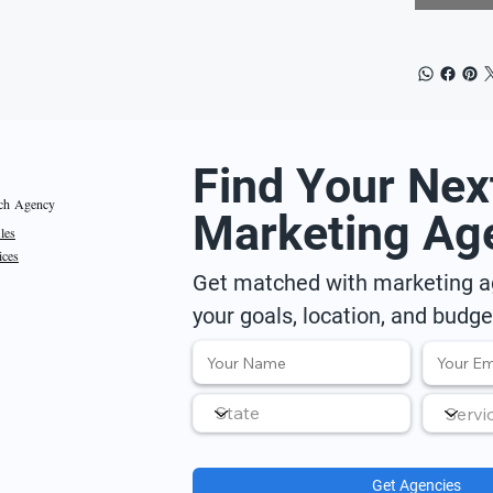
Find Your Nex
ch Agency
Marketing Ag
iles
ices
Get matched with marketing ag
your goals, location, and budge
Get Agencies