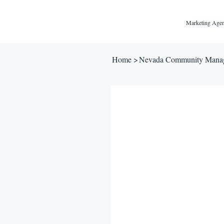
Marketing Agen
Home
>
Nevada Community Manag