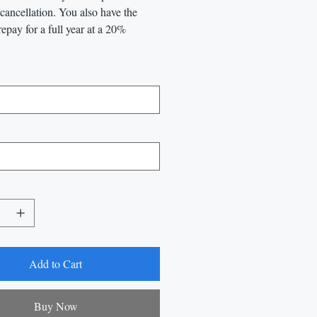
l cancellation. You also have the
repay for a full year at a 20%
Add to Cart
Buy Now