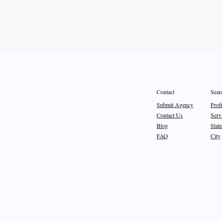
Sear
Contact
Prof
Submit Agency
Serv
Contact Us
State
Blog
City
FAQ