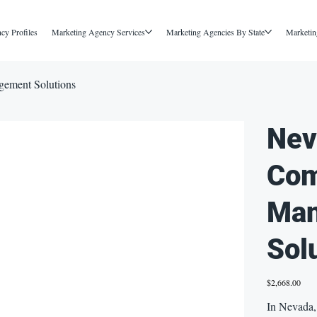
cy Profiles
Marketing Agency Services
Marketing Agencies By State
Marketin
ement Solutions
Nev
Com
Ma
Sol
Price
$2,668.00
In Nevada, 