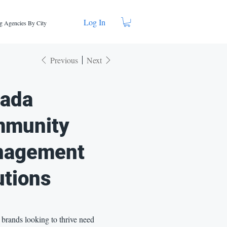
Log In
g Agencies By City
Previous
Next
ada
munity
nagement
utions
brands looking to thrive need