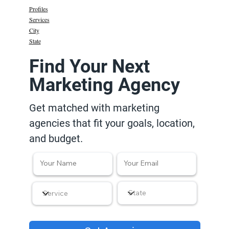
Profiles
Services
City
State
Find Your Next
Marketing Agency
Get matched with marketing
agencies that fit your goals, location,
and budget.