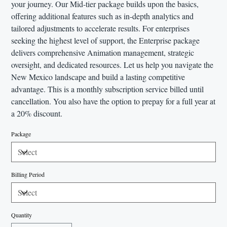
your journey. Our Mid-tier package builds upon the basics,
offering additional features such as in-depth analytics and
tailored adjustments to accelerate results. For enterprises
seeking the highest level of support, the Enterprise package
delivers comprehensive Animation management, strategic
oversight, and dedicated resources. Let us help you navigate the
New Mexico landscape and build a lasting competitive
advantage. This is a monthly subscription service billed until
cancellation. You also have the option to prepay for a full year at
a 20% discount.
Package
Billing Period
Quantity