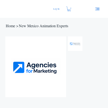
Log In
Home
>
New Mexico Animation Experts