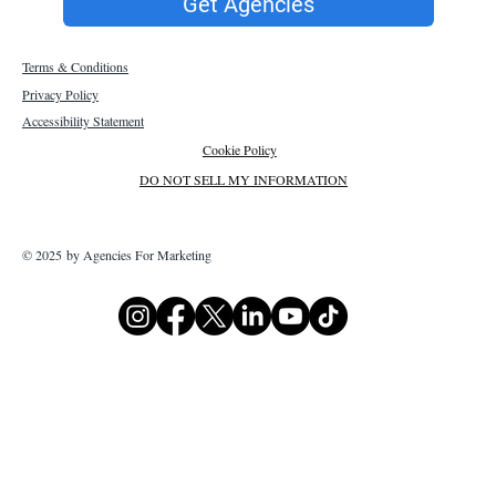
Get Agencies
Terms & Conditions
Privacy Policy
Accessibility Statement
Cookie Policy
DO NOT SELL MY INFORMATION
© 2025 by Agencies For Marketing