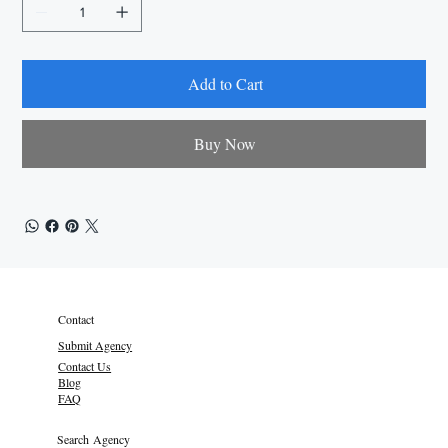
Add to Cart
Buy Now
Contact
Submit Agency
Contact Us
Blog
FAQ
Search Agency