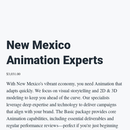
New Mexico
Animation Experts
Price
$3,031.00
With New Mexico’s vibrant economy, you need Animation that
adapts quickly. We focus on visual storytelling and 2D & 3D
modeling to keep you ahead of the curve. Our specialists
leverage deep expertise and technology to deliver campaigns
that align with your brand. The Basic package provides core
Animation capabilities, including essential deliverables and
regular performance reviews—perfect if you're just beginning