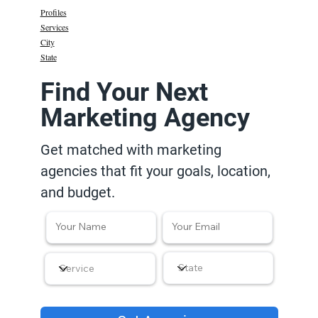
Profiles
Services
City
State
Find Your Next
Marketing Agency
Get matched with marketing
agencies that fit your goals, location,
and budget.