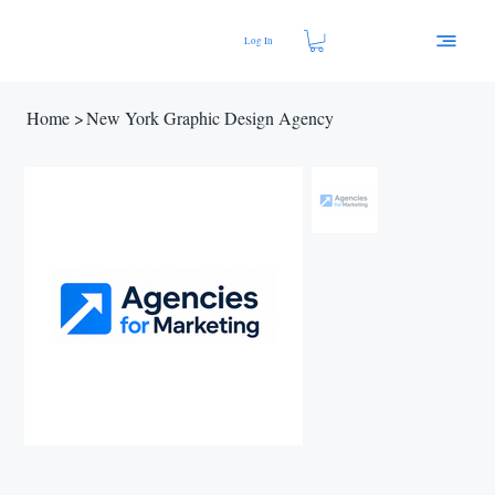
Log In
Home
>
New York Graphic Design Agency