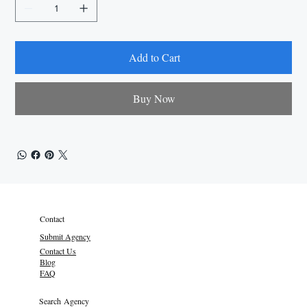
Add to Cart
Buy Now
Contact
Submit Agency
Contact Us
Blog
FAQ
Search Agency