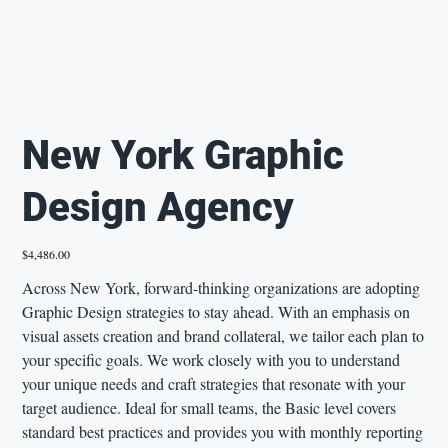
New York Graphic
Design Agency
Price
$4,486.00
Across New York, forward-thinking organizations are adopting
Graphic Design strategies to stay ahead. With an emphasis on
visual assets creation and brand collateral, we tailor each plan to
your specific goals. We work closely with you to understand
your unique needs and craft strategies that resonate with your
target audience. Ideal for small teams, the Basic level covers
standard best practices and provides you with monthly reporting