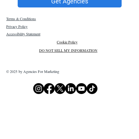
Get Agencies
Terms & Conditions
Privacy Policy
Accessibility Statement
Cookie Policy
DO NOT SELL MY INFORMATION
© 2025 by Agencies For Marketing