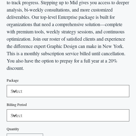
to track progress. Stepping up to Mid gives you access to deeper
analysis, bi-weekly consultations, and more customized
deliverables. Our top-level Enterprise package is built for
organizations that need a comprehensive solution—complete
with premium tools, weekly strategy sessions, and continuous
optimization. Join our roster of satisfied clients and experience
the difference expert Graphic Design can make in New York.
This is a monthly subscription service billed until cancellation.
You also have the option to prepay for a full year at a 20%
discount.
Package
Billing Period
Quantity