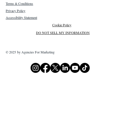
Terms & Conditions
Privacy Policy
Accessibility Statement
Cookie Policy
DO NOT SELL MY INFORMATION
© 2025 by Agencies For Marketing