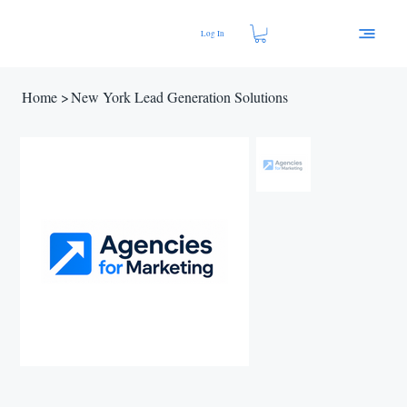
Log In
Home
>
New York Lead Generation Solutions