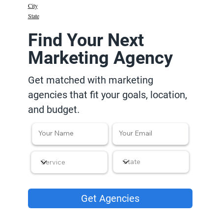
City
State
Find Your Next
Marketing Agency
Get matched with marketing
agencies that fit your goals, location,
and budget.
Get Agencies