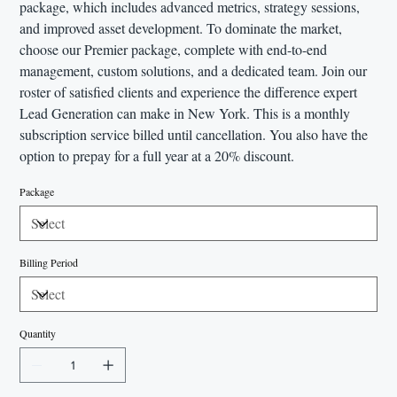
package, which includes advanced metrics, strategy sessions,
and improved asset development. To dominate the market,
choose our Premier package, complete with end-to-end
management, custom solutions, and a dedicated team. Join our
roster of satisfied clients and experience the difference expert
Lead Generation can make in New York. This is a monthly
subscription service billed until cancellation. You also have the
option to prepay for a full year at a 20% discount.
Package
Billing Period
Quantity