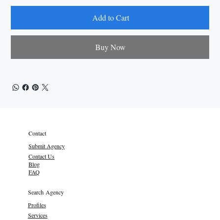
Add to Cart
Buy Now
Contact
Submit Agency
Contact Us
Blog
FAQ
Search Agency
Profiles
Services