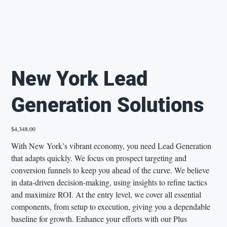
New York Lead
Generation Solutions
Price
$4,348.00
With New York’s vibrant economy, you need Lead Generation
that adapts quickly. We focus on prospect targeting and
conversion funnels to keep you ahead of the curve. We believe
in data-driven decision-making, using insights to refine tactics
and maximize ROI. At the entry level, we cover all essential
components, from setup to execution, giving you a dependable
baseline for growth. Enhance your efforts with our Plus