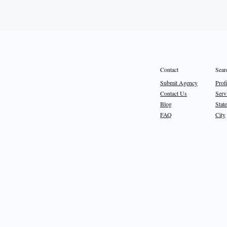
Sear
Contact
Prof
Submit Agency
Serv
Contact Us
State
Blog
City
FAQ