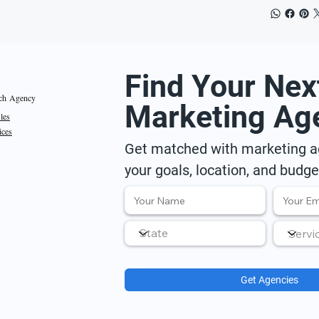
Find Your Nex
ch Agency
Marketing Ag
iles
ices
Get matched with marketing ag
your goals, location, and budge
Get Agencies