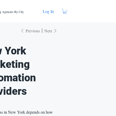
Log In
g Agencies By City
Previous
Next
 York
keting
omation
viders
ss in New York depends on how