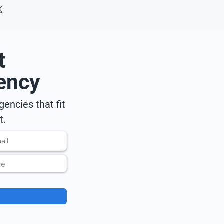
t
ency
encies that fit
t.