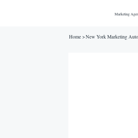
Marketing Agen
Home
>
New York Marketing Auto