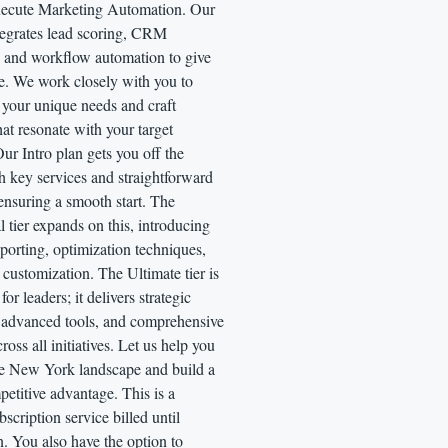
xecute Marketing Automation. Our
tegrates lead scoring, CRM
, and workflow automation to give
e. We work closely with you to
 your unique needs and craft
that resonate with your target
ur Intro plan gets you off the
h key services and straightforward
ensuring a smooth start. The
l tier expands on this, introducing
eporting, optimization techniques,
 customization. The Ultimate tier is
or leaders; it delivers strategic
, advanced tools, and comprehensive
ross all initiatives. Let us help you
he New York landscape and build a
petitive advantage. This is a
scription service billed until
n. You also have the option to