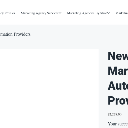
cy Profiles
Marketing Agency Services
Marketing Agencies By State
Marketin
mation Providers
New
Mar
Aut
Pro
Price
$2,228.00
Your succe