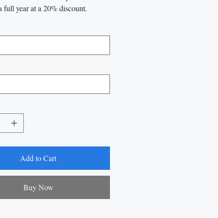
a full year at a 20% discount.
Add to Cart
Buy Now