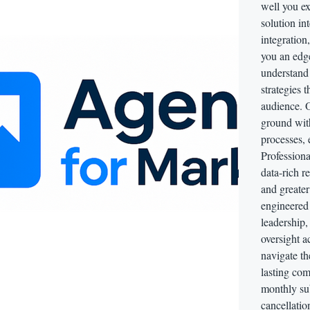
well you e
solution in
integration
you an edg
understand
strategies 
audience. O
ground wit
processes, 
Professiona
data-rich r
and greater
engineered f
leadership
oversight ac
navigate t
lasting com
monthly sub
cancellatio