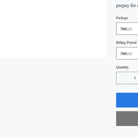
prepay for 
Package
Billing Period
Quantity