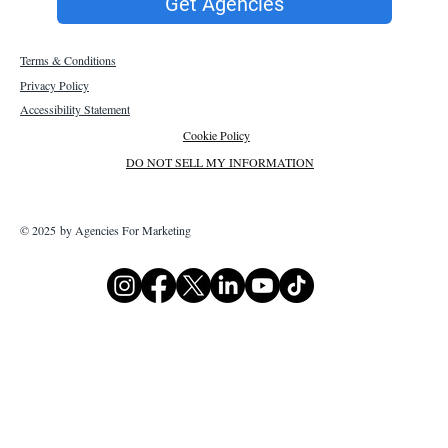
Get Agencies
Terms & Conditions
Privacy Policy
Accessibility Statement
Cookie Policy
DO NOT SELL MY INFORMATION
© 2025 by Agencies For Marketing