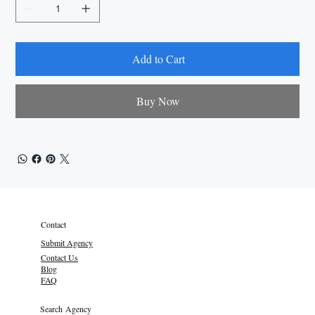
Add to Cart
Buy Now
Contact
Submit Agency
Contact Us
Blog
FAQ
Search Agency