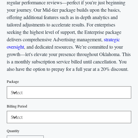
regular performance reviews—perfect if you're just beginning
your journey. Our Mid-tier package builds upon the basics,
offering additional features such as in-depth analytics and
tailored adjustments to accelerate results. For enterprises
seeking the highest level of support, the Enterprise package
delivers comprehensive Advertising management,
strategic
oversight
, and dedicated resources. We’re committed to your
growth—let's elevate your presence throughout Oklahoma. This
is a monthly subscription service billed until cancellation. You
also have the option to prepay for a full year at a 20% discount.
Package
Billing Period
Quantity