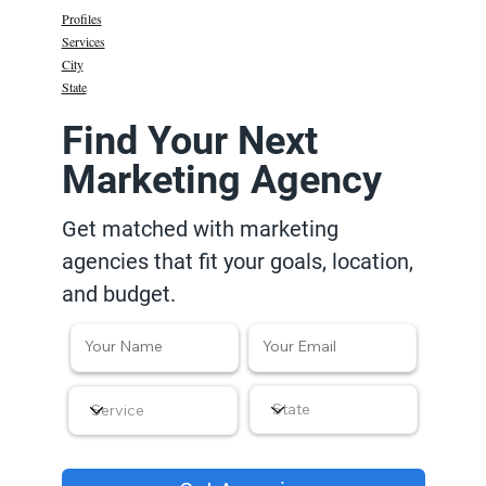
Profiles
Services
City
State
Find Your Next
Marketing Agency
Get matched with marketing
agencies that fit your goals, location,
and budget.