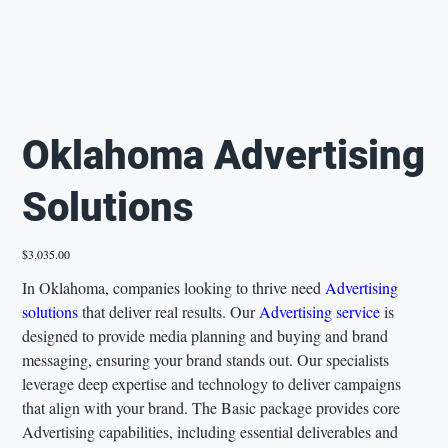
Oklahoma Advertising
Solutions
Price
$3,035.00
In Oklahoma, companies looking to thrive need
Advertising
solutions
that deliver real results. Our
Advertising service
is
designed to provide media planning and buying and brand
messaging, ensuring your brand stands out. Our specialists
leverage deep expertise and technology to deliver campaigns
that align with your brand. The Basic package provides core
Advertising capabilities, including essential deliverables and