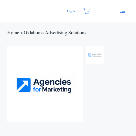
Log In
Home
>
Oklahoma Advertising Solutions