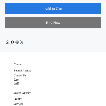
Add to Cart
Buy Now
Contact
Submit Agency
Contact Us
Blog
FAQ
Search Agency
Profiles
Services