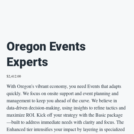
Oregon Events
Experts
Price
$2,412.00
With Oregon’s vibrant economy, you need Events that adapts
quickly. We focus on onsite support and event planning and
management to keep you ahead of the curve. We believe in
data-driven decision-making, using insights to refine tactics and
maximize ROI. Kick off your strategy with the Basic package
—built to address immediate needs with clarity and focus. The
Enhanced tier intensifies your impact by layering in specialized