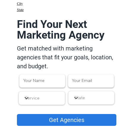
City
State
Find Your Next
Marketing Agency
Get matched with marketing
agencies that fit your goals, location,
and budget.
Get Agencies