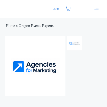
Log In
Home
>
Oregon Events Experts