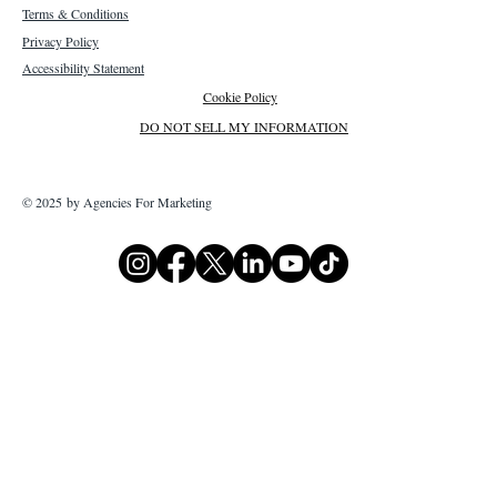
Terms & Conditions
Privacy Policy
Accessibility Statement
Cookie Policy
DO NOT SELL MY INFORMATION
© 2025 by Agencies For Marketing