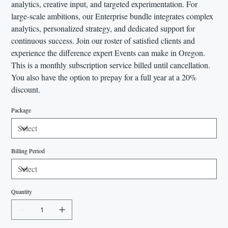
analytics, creative input, and targeted experimentation. For
large-scale ambitions, our Enterprise bundle integrates complex
analytics, personalized strategy, and dedicated support for
continuous success. Join our roster of satisfied clients and
experience the difference expert Events can make in Oregon.
This is a monthly subscription service billed until cancellation.
You also have the option to prepay for a full year at a 20%
discount.
Package
Billing Period
Quantity