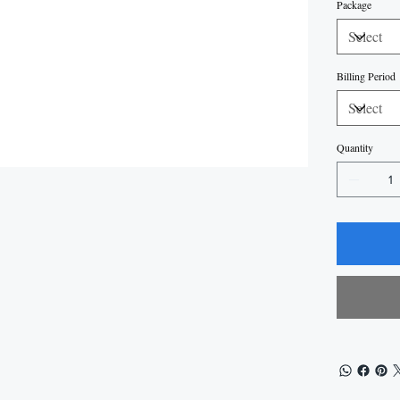
Package
Billing Period
Quantity