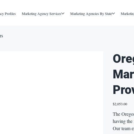
cy Profiles
Marketing Agency Services
Marketing Agencies By State
Marketin
rs
Ore
Mar
Pro
Price
$2,053.00
The Oregon
having the 
Our team e