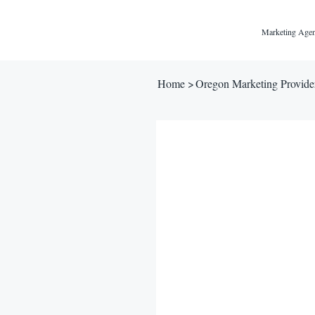
Marketing Agen
Home
>
Oregon Marketing Provide