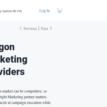
Log In
g Agencies By City
Previous
Next
gon
keting
viders
 market can be competitive, so
right Marketing partner matters.
xcels at campaign execution while