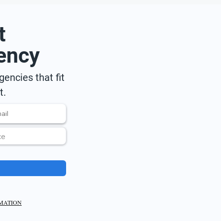
t
ency
encies that fit
t.
RMATION