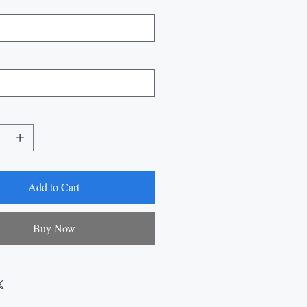
Add to Cart
Buy Now