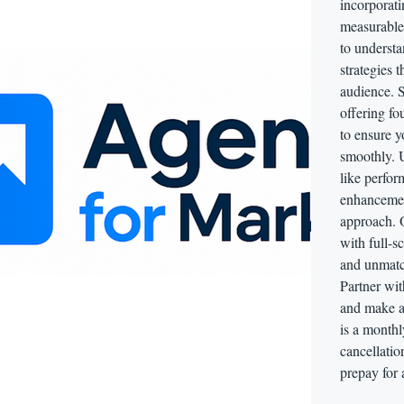
incorporati
measurable
to understa
strategies 
audience. S
offering fo
to ensure 
smoothly. 
like perfor
enhancemen
approach. 
with full-s
and unmatch
Partner wit
and make a
is a monthl
cancellatio
prepay for 