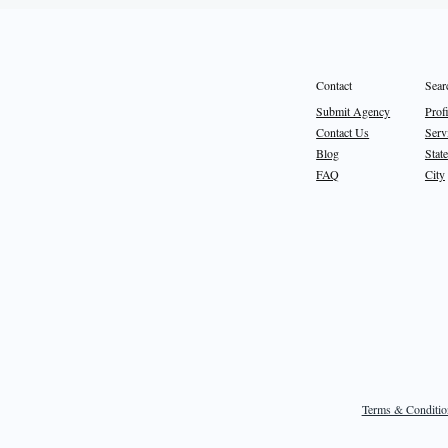
Sear
Contact
Prof
Submit Agency
Serv
Contact Us
State
Blog
City
FAQ
Terms & Conditio