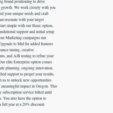
ng brand positioning to drive
 growth. We work closely with you
nd your unique needs and craft
that resonate with your target
tart simple with our Basic option,
undational support and initial setup
your Marketing campaigns run
Upgrade to Mid for added features
mance tuning, creative
ts, and A/B testing to refine your
Our elite Enterprise option comes
cale planning, ongoing innovation,
ed support to propel your results.
h us to unlock new opportunities
 meaningful impact in Oregon. This
y subscription service billed until
n. You also have the option to
a full year at a 20% discount.