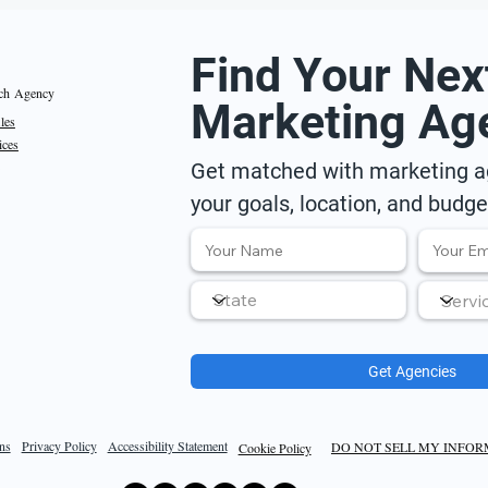
Find Your Nex
ch Agency
Marketing Ag
iles
ices
Get matched with marketing ag
your goals, location, and budge
Get Agencies
ns
Privacy Policy
Accessibility Statement
DO NOT SELL MY INFO
Cookie Policy