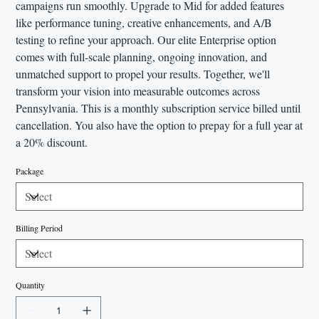
campaigns run smoothly. Upgrade to Mid for added features
like performance tuning, creative enhancements, and A/B
testing to refine your approach. Our elite Enterprise option
comes with full-scale planning, ongoing innovation, and
unmatched support to propel your results. Together, we'll
transform your vision into measurable outcomes across
Pennsylvania. This is a monthly subscription service billed until
cancellation. You also have the option to prepay for a full year at
a 20% discount.
Package
Billing Period
Quantity