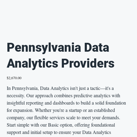
Pennsylvania Data
Analytics Providers
Price
$2,670.00
In Pennsylvania, Data Analytics isn't just a tactic—it's a
necessity. Our approach combines predictive analytics with
insightful reporting and dashboards to build a solid foundation
for expansion. Whether you're a startup or an established
company, our flexible services scale to meet your demands.
Start simple with our Basic option, offering foundational
support and initial setup to ensure your Data Analytics