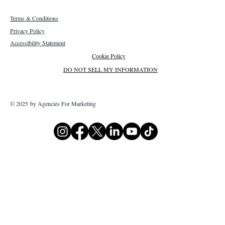
Terms & Conditions
Privacy Policy
Accessibility Statement
Cookie Policy
DO NOT SELL MY INFORMATION
© 2025 by Agencies For Marketing