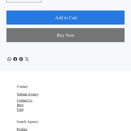
Add to Cart
Buy Now
Contact
Submit Agency
Contact Us
Blog
FAQ
Search Agency
Profiles