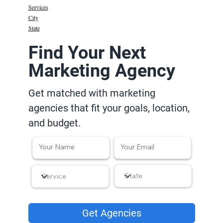
Services
City
State
Find Your Next
Marketing Agency
Get matched with marketing
agencies that fit your goals, location,
and budget.
Get Agencies