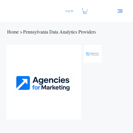
Log In
Home
>
Pennsylvania Data Analytics Providers