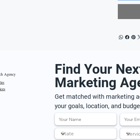
Find Your Nex
ch Agency
Marketing Ag
iles
ices
Get matched with marketing ag
your goals, location, and budge