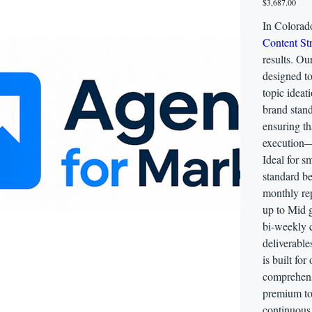
$3,687.00
In Colorad
Content Str
results. Ou
designed t
topic ideat
brand stand
ensuring t
execution—
Ideal for s
standard be
monthly rep
up to Mid g
bi-weekly 
deliverable
is built for
comprehens
premium too
continuous 