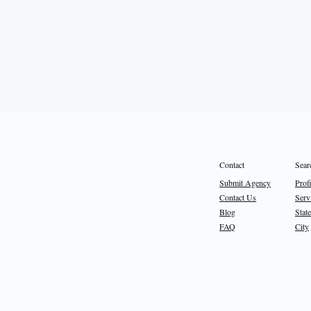
Sear
Contact
Prof
Submit Agency
Serv
Contact Us
State
Blog
City
FAQ