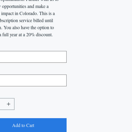
 opportunities and make a
impact in Colorado. This is a
scription service billed until
n. You also have the option to
a full year at a 20% discount.
Add to Cart