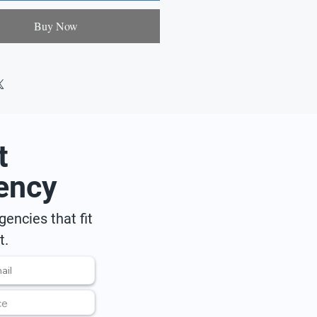
Buy Now
t
ency
encies that fit
t.