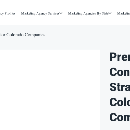
cy Profiles
Marketing Agency Services
Marketing Agencies By State
Marketin
 for Colorado Companies
Pre
Con
Str
Col
Com
Price