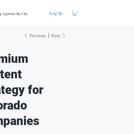
Log In
g Agencies By City
Previous
Next
mium
tent
ategy for
orado
panies