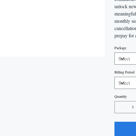
unlock new
meaningful 
monthly sub
cancellatio
prepay for 
Package
Billing Period
Quantity