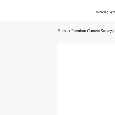
Marketing Agen
Home
>
Premium Content Strategy