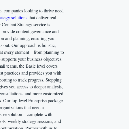
o, companies looking to thrive need
ategy solutions
that deliver real
r Content Strategy service is
o provide content governance and
ion and planning, ensuring your
s out. Our approach is holistic,
hat every element—from planning to
supports your business objectives.
mall teams, the Basic level covers
st practices and provides you with
orting to track progress. Stepping
ives you access to deeper analysis,
consultations, and more customized
s. Our top-level Enterprise package
 organizations that need a
ive solution—complete with
ls, weekly strategy sessions, and
optimization. Partner with us to