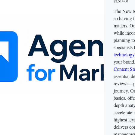
$2,514.00
The New Me
so having t
matters. Ou
while incor
planning t
specialists
technology
your brand
Content St
essential d
reviews—per
journey. O
basics, off
depth analy
accelerate 
highest lev
delivers c
management,