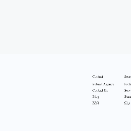
Sear
Contact
Prof
Submit Agency
Serv
Contact Us
State
Blog
City
FAQ