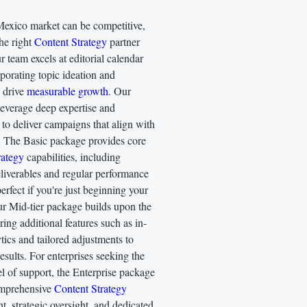
xico market can be competitive,
he right
Content Strategy
partner
r team excels at editorial calendar
porating topic ideation and
o drive
measurable growth
. Our
 leverage deep expertise and
to deliver campaigns that align with
. The Basic package provides core
rategy
capabilities, including
eliverables and regular performance
fect if you're just beginning your
ur Mid-tier package builds upon the
ering additional features such as in-
tics and tailored adjustments to
results. For enterprises seeking the
el of support, the Enterprise package
omprehensive
Content Strategy
 strategic oversight, and dedicated