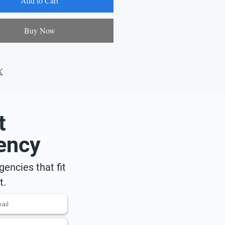
Add to Cart
Buy Now
t
ency
encies that fit
t.