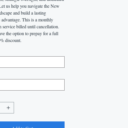
 Let us help you navigate the New
dscape and build a lasting
 advantage. This is a monthly
n service billed until cancellation.
ve the option to prepay for a full
0% discount.