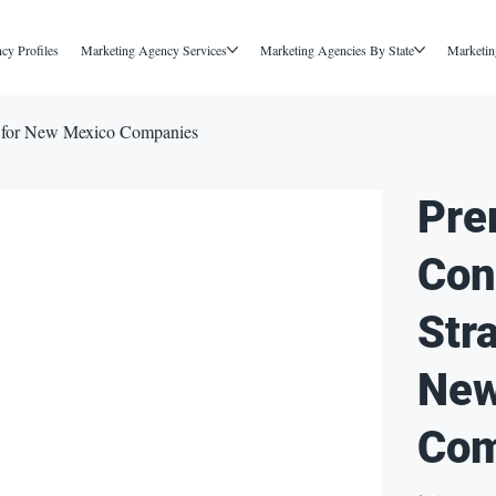
cy Profiles
Marketing Agency Services
Marketing Agencies By State
Marketin
y for New Mexico Companies
Pre
Con
Str
New
Com
Price