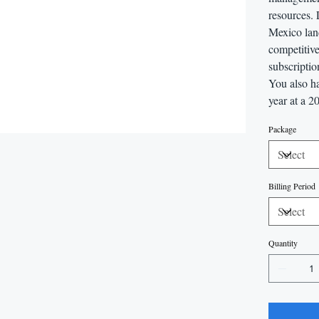
resources.
Mexico lan
competitive
subscriptio
You also ha
year at a 2
Package
Billing Period
Quantity