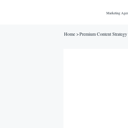
Marketing Agen
Home
>
Premium Content Strateg