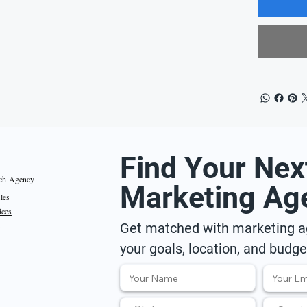
Find Your Nex
ch Agency
Marketing Ag
iles
ices
Get matched with marketing ag
your goals, location, and budge