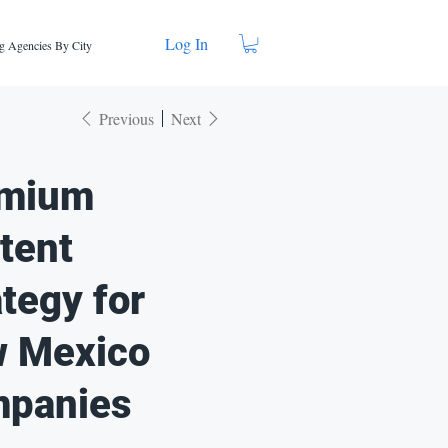
Log In
g Agencies By City
Previous
Next
mium
tent
ategy for
 Mexico
panies