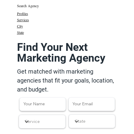
Search Agency
Profiles
Services
City
State
Find Your Next
Marketing Agency
Get matched with marketing
agencies that fit your goals, location,
and budget.