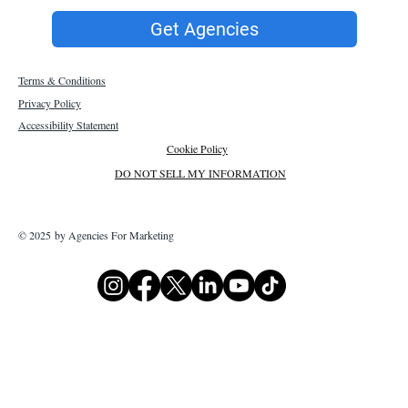
Get Agencies
Terms & Conditions
Privacy Policy
Accessibility Statement
Cookie Policy
DO NOT SELL MY INFORMATION
© 2025 by Agencies For Marketing