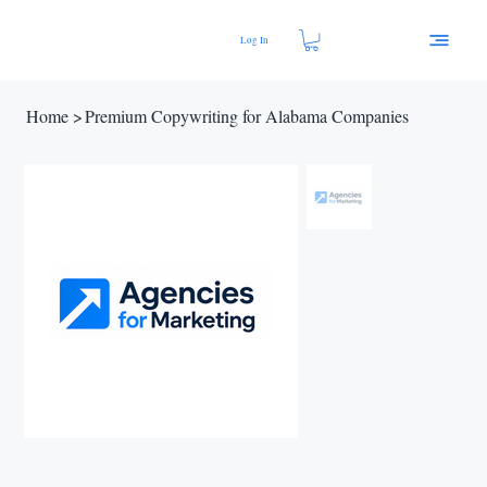
Log In
Home
>
Premium Copywriting for Alabama Companies