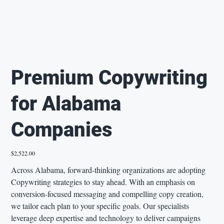
Premium Copywriting
for Alabama
Companies
Price
$2,522.00
Across Alabama, forward-thinking organizations are adopting
Copywriting strategies to stay ahead. With an emphasis on
conversion-focused messaging and compelling copy creation,
we tailor each plan to your specific goals. Our specialists
leverage deep expertise and technology to deliver campaigns