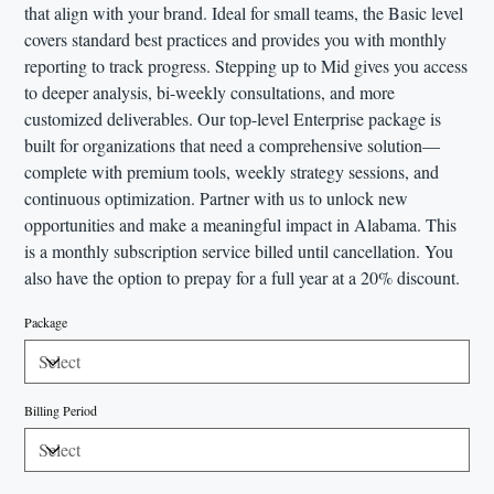
that align with your brand. Ideal for small teams, the Basic level
covers standard best practices and provides you with monthly
reporting to track progress. Stepping up to Mid gives you access
to deeper analysis, bi-weekly consultations, and more
customized deliverables. Our top-level Enterprise package is
built for organizations that need a comprehensive solution—
complete with premium tools, weekly strategy sessions, and
continuous optimization. Partner with us to unlock new
opportunities and make a meaningful impact in Alabama. This
is a monthly subscription service billed until cancellation. You
also have the option to prepay for a full year at a 20% discount.
Package
Billing Period