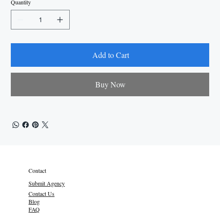
Quantity
Add to Cart
Buy Now
Contact
Submit Agency
Contact Us
Blog
FAQ