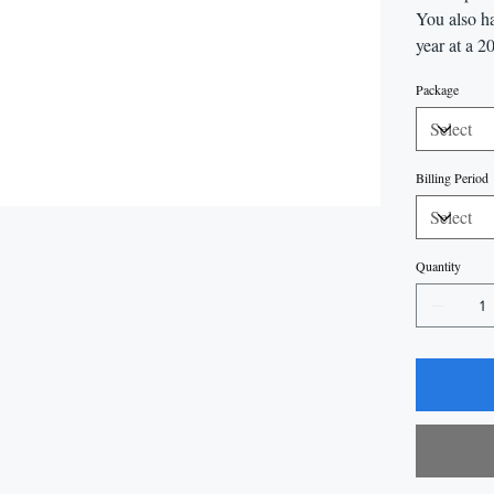
You also ha
year at a 2
Package
Billing Period
Quantity