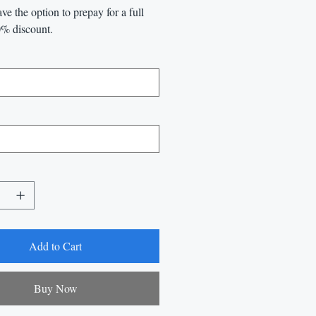
ve the option to prepay for a full
0% discount.
Add to Cart
Buy Now