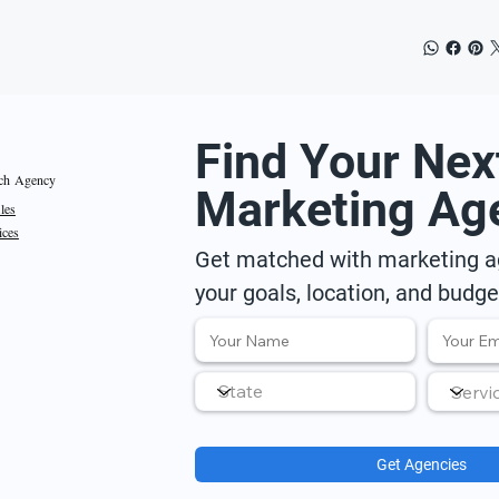
Find Your Nex
ch Agency
Marketing Ag
iles
ices
Get matched with marketing ag
your goals, location, and budge
Get Agencies