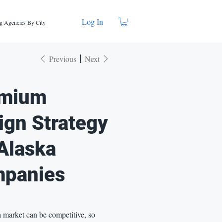
Log In
g Agencies By City
Previous
Next
mium
ign Strategy
 Alaska
panies
 market can be competitive, so