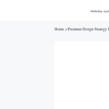
Marketing Agen
Home
>
Premium Design Strategy 