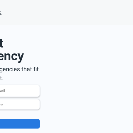
t
ency
encies that fit
t.