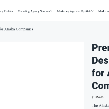
cy Profiles
Marketing Agency Services
Marketing Agencies By State
Marketin
for Alaska Companies
Pre
Des
for
Com
Price
$1,826.00
The Alaska