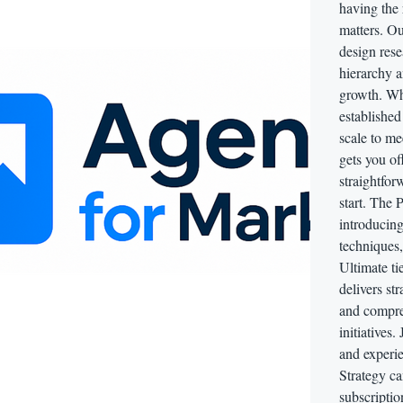
having the 
matters. Ou
design rese
hierarchy a
growth. Whe
established
scale to m
gets you of
straightfor
start. The 
introducing
techniques,
Ultimate tie
delivers st
and compreh
initiatives.
and experie
Strategy c
subscriptio