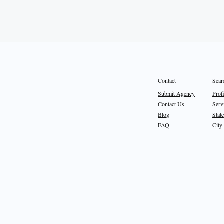
Sear
Contact
Prof
Submit Agency
Serv
Contact Us
State
Blog
City
FAQ