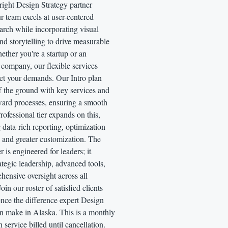
right Design Strategy partner
r team excels at user-centered
arch while incorporating visual
nd storytelling to drive measurable
ther you're a startup or an
 company, our flexible services
eet your demands. Our Intro plan
f the ground with key services and
ward processes, ensuring a smooth
Professional tier expands on this,
 data-rich reporting, optimization
 and greater customization. The
r is engineered for leaders; it
rategic leadership, advanced tools,
ensive oversight across all
 Join our roster of satisfied clients
nce the difference expert Design
an make in Alaska. This is a monthly
n service billed until cancellation.