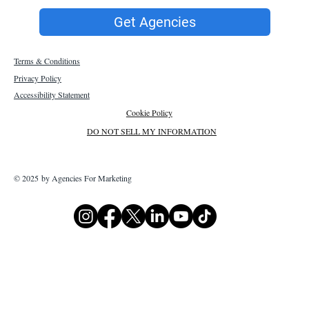
Get Agencies
Terms & Conditions
Privacy Policy
Accessibility Statement
Cookie Policy
DO NOT SELL MY INFORMATION
© 2025 by Agencies For Marketing