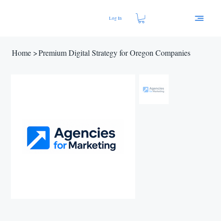
Log In
Home
>
Premium Digital Strategy for Oregon Companies