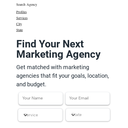
Search Agency
Profiles
Services
City
State
Find Your Next
Marketing Agency
Get matched with marketing
agencies that fit your goals, location,
and budget.