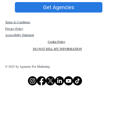
Get Agencies
Terms & Conditions
Privacy Policy
Accessibility Statement
Cookie Policy
DO NOT SELL MY INFORMATION
© 2025 by Agencies For Marketing