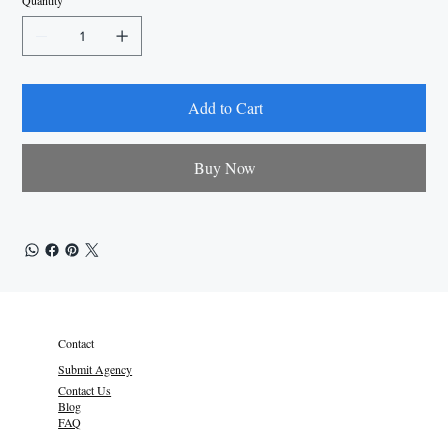
Quantity
Add to Cart
Buy Now
Contact
Submit Agency
Contact Us
Blog
FAQ