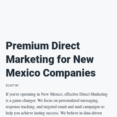
Premium Direct
Marketing for New
Mexico Companies
Price
$2,657.00
If you're operating in New Mexico, effective Direct Marketing
is a game-changer. We focus on personalized messaging,
response tracking, and targeted email and mail campaigns to
help you achieve lasting success. We believe in data-driven