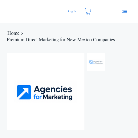
Log In
Home
>
Premium Direct Marketing for New Mexico Companies