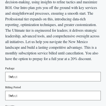
decision-making, using insights to refine tactics and maximize
ROI. Our Intro plan gets you off the ground with key services
and straightforward processes, ensuring a smooth start. The
Professional tier expands on this, introducing data-rich
reporting, optimization techniques, and greater customization.
The Ultimate tier is engineered for leaders; it delivers strategic
leadership, advanced tools, and comprehensive oversight across
all initiatives. Let us help you navigate the New Mexico
landscape and build a lasting competitive advantage. This is a
monthly subscription service billed until cancellation. You also
have the option to prepay for a full year at a 20% discount.
Package
Billing Period