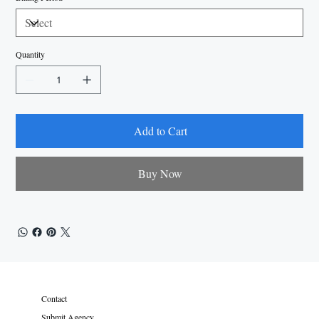
Quantity
Add to Cart
Buy Now
Contact
Submit Agency