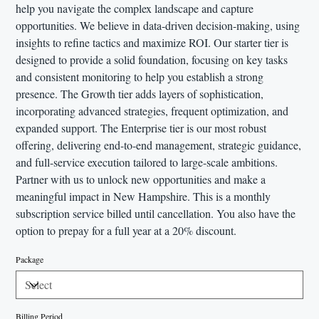
help you navigate the complex landscape and capture
opportunities. We believe in data-driven decision-making, using
insights to refine tactics and maximize ROI. Our starter tier is
designed to provide a solid foundation, focusing on key tasks
and consistent monitoring to help you establish a strong
presence. The Growth tier adds layers of sophistication,
incorporating advanced strategies, frequent optimization, and
expanded support. The Enterprise tier is our most robust
offering, delivering end-to-end management, strategic guidance,
and full-service execution tailored to large-scale ambitions.
Partner with us to unlock new opportunities and make a
meaningful impact in New Hampshire. This is a monthly
subscription service billed until cancellation. You also have the
option to prepay for a full year at a 20% discount.
Package
Billing Period