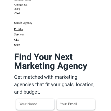
Contact Us
Blog
FAQ
Search Agency
Profiles
Services
City
State
Find Your Next
Marketing Agency
Get matched with marketing
agencies that fit your goals, location,
and budget.