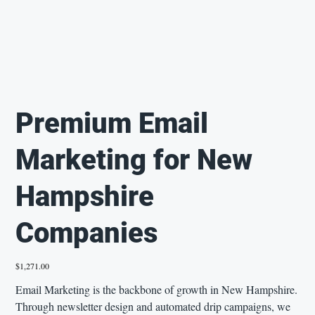
Premium Email
Marketing for New
Hampshire
Companies
Price
$1,271.00
Email Marketing is the backbone of growth in New Hampshire.
Through newsletter design and automated drip campaigns, we