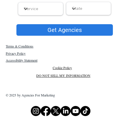
Get Agencies
Terms & Conditions
Privacy Policy
Accessibility Statement
Cookie Policy
DO NOT SELL MY INFORMATION
© 2025 by Agencies For Marketing