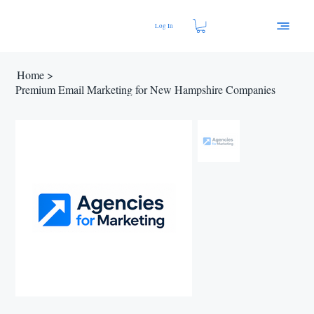
Log In
Home
>
Premium Email Marketing for New Hampshire Companies